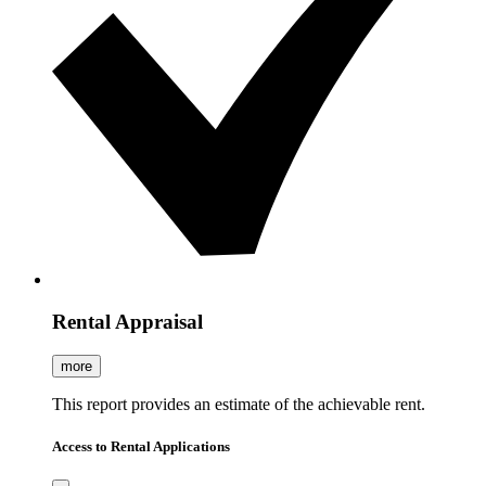
Rental Appraisal
more
This report provides an estimate of the achievable rent.
Access to Rental Applications