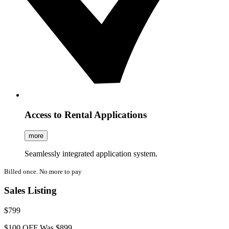
Access to Rental Applications
more
Seamlessly integrated application system.
Billed once. No more to pay
Sales Listing
$799
$100 OFF
Was $899