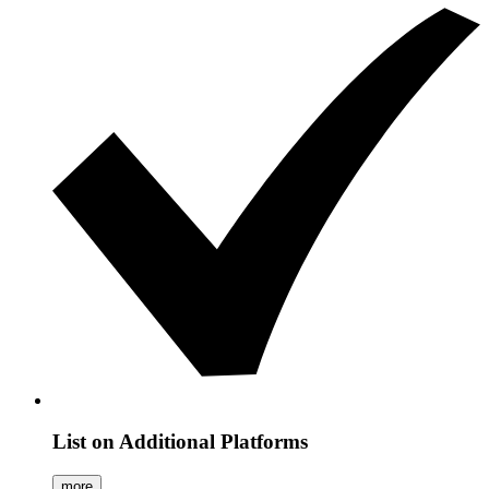
List on Additional Platforms
more