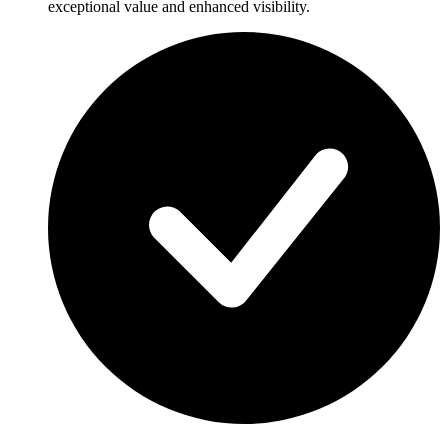
exceptional value and enhanced visibility.