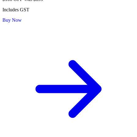
Includes GST
Buy Now