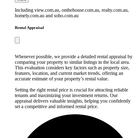
Including view.com.au, onthehouse.com.au, realty.com.au,
homely.com.au and soho.com.au
Rental Appraisal
Whenever possible, we provide a detailed rental appraisal by
comparing your property to similar listings in the local area.
This evaluation considers key factors such as property size,
features, location, and current market trends, offering an
accurate estimate of your property’s rental value.
Setting the right rental price is crucial for attracting reliable
tenants and maximizing your investment returns. Our
appraisal delivers valuable insights, helping you confidently
set a competitive and informed rental price.