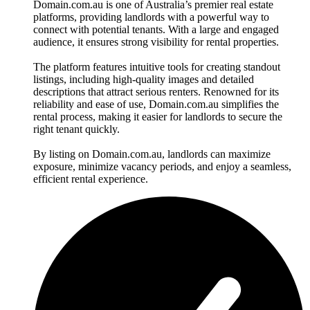
Domain.com.au is one of Australia’s premier real estate
platforms, providing landlords with a powerful way to
connect with potential tenants. With a large and engaged
audience, it ensures strong visibility for rental properties.
The platform features intuitive tools for creating standout
listings, including high-quality images and detailed
descriptions that attract serious renters. Renowned for its
reliability and ease of use, Domain.com.au simplifies the
rental process, making it easier for landlords to secure the
right tenant quickly.
By listing on Domain.com.au, landlords can maximize
exposure, minimize vacancy periods, and enjoy a seamless,
efficient rental experience.