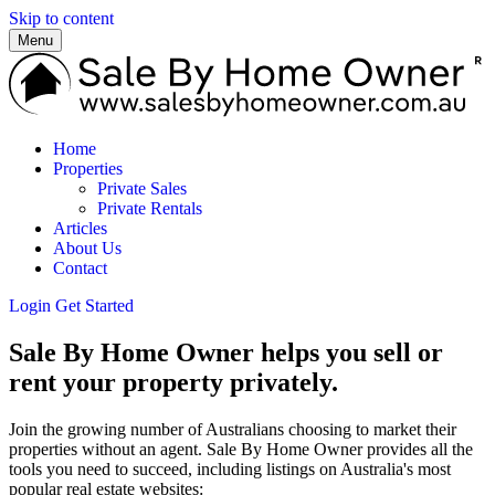
Skip to content
Menu
Home
Properties
Private Sales
Private Rentals
Articles
About Us
Contact
Login
Get Started
Sale By Home Owner helps you sell or
rent your property privately.
Join the growing number of Australians choosing to market their
properties without an agent. Sale By Home Owner provides all the
tools you need to succeed, including listings on Australia's most
popular real estate websites: