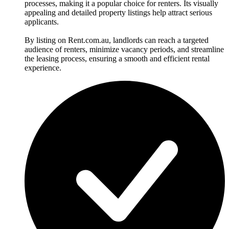
processes, making it a popular choice for renters. Its visually
appealing and detailed property listings help attract serious
applicants.
By listing on Rent.com.au, landlords can reach a targeted
audience of renters, minimize vacancy periods, and streamline
the leasing process, ensuring a smooth and efficient rental
experience.