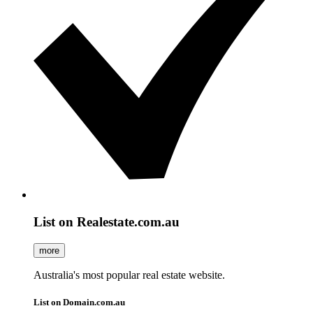
List on Realestate.com.au
more
Australia's most popular real estate website.
List on Domain.com.au