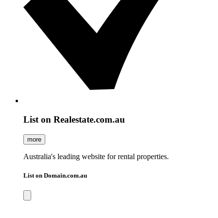
List on Realestate.com.au
more
Australia's leading website for rental properties.
List on Domain.com.au