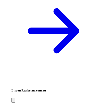
List on Realestate.com.au