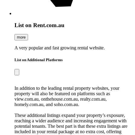
List on Rent.com.au
more
A very popular and fast growing rental website.
List on Additional Platforms
In addition to the leading rental property websites, your
property will also be featured on platforms such as
view.com.au, onthehouse.com.au, realty.com.au,
homely.com.au, and soho.com.au.
These additional listings expand your property’s exposure,
reaching a wider audience and increasing engagement with
potential tenants. The best part is that these extra listings are
included in your rental package at no extra cost, offering