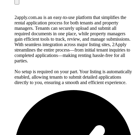
2apply.com.au is an easy-to-use platform that simplifies the
rental application process for both tenants and property
managers. Tenants can securely upload and submit all
required documents in one place, while property managers
gain efficient tools to track, review, and manage submissions.
With seamless integration across major listing sites, 2Apply
streamlines the entire process—from initial tenant inquiries to
completed applications—making renting hassle-free for all
parties.
No setup is required on your part. Your listing is automatically
enabled, allowing tenants to submit detailed applications
directly to you, ensuring a smooth and efficient experience.