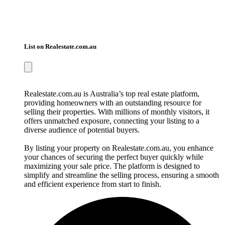
List on Realestate.com.au
Realestate.com.au is Australia’s top real estate platform,
providing homeowners with an outstanding resource for
selling their properties. With millions of monthly visitors, it
offers unmatched exposure, connecting your listing to a
diverse audience of potential buyers.
By listing your property on Realestate.com.au, you enhance
your chances of securing the perfect buyer quickly while
maximizing your sale price. The platform is designed to
simplify and streamline the selling process, ensuring a smooth
and efficient experience from start to finish.