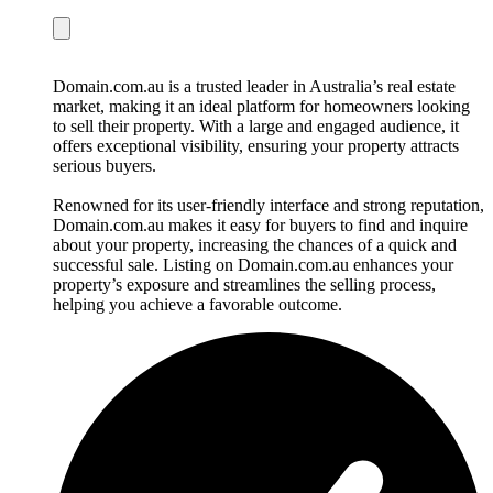
Domain.com.au is a trusted leader in Australia’s real estate
market, making it an ideal platform for homeowners looking
to sell their property. With a large and engaged audience, it
offers exceptional visibility, ensuring your property attracts
serious buyers.
Renowned for its user-friendly interface and strong reputation,
Domain.com.au makes it easy for buyers to find and inquire
about your property, increasing the chances of a quick and
successful sale. Listing on Domain.com.au enhances your
property’s exposure and streamlines the selling process,
helping you achieve a favorable outcome.