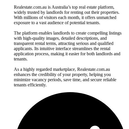
Realestate.com.au is Australia’s top real estate platform,
widely trusted by landlords for renting out their properties.
With millions of visitors each month, it offers unmatched
exposure to a vast audience of potential tenants.
The platform enables landlords to create compelling listings
with high-quality images, detailed descriptions, and
transparent rental terms, attracting serious and qualified
applicants. Its intuitive interface streamlines the rental
application process, making it easier for both landlords and
tenants.
As a highly regarded marketplace, Realestate.com.au
enhances the credibility of your property, helping you
minimize vacancy periods, save time, and secure reliable
tenants efficiently.