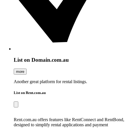
List on Domain.com.au
more
Another great platform for rental listings.
List on Rent.com.au
Rent.com.au offers features like RentConnect and RentBond,
designed to simplify rental applications and payment