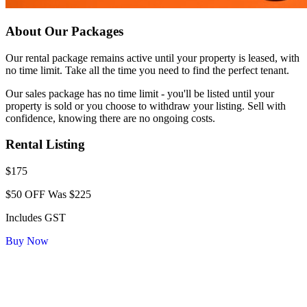
About Our Packages
Our rental package remains active until your property is leased, with
no time limit. Take all the time you need to find the perfect tenant.
Our sales package has no time limit - you'll be listed until your
property is sold or you choose to withdraw your listing. Sell with
confidence, knowing there are no ongoing costs.
Rental Listing
$175
$50 OFF
Was $225
Includes GST
Buy Now