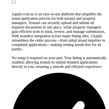
2apply.com.au is an easy-to-use platform that simplifies the
rental application process for both tenants and property
managers. Tenants can securely upload and submit all
required documents in one place, while property managers
gain efficient tools to track, review, and manage submissions.
With seamless integration across major listing sites, 2Apply
streamlines the entire process—from initial tenant inquiries to
completed applications—making renting hassle-free for all
parties.
No setup is required on your part. Your listing is automatically
enabled, allowing tenants to submit detailed applications
directly to you, ensuring a smooth and efficient experience.