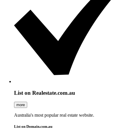
List on Realestate.com.au
more
Australia's most popular real estate website.
List on Domain.com.au