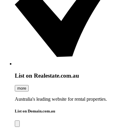
List on Realestate.com.au
more
Australia's leading website for rental properties.
List on Domain.com.au