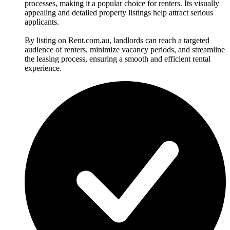
processes, making it a popular choice for renters. Its visually
appealing and detailed property listings help attract serious
applicants.
By listing on Rent.com.au, landlords can reach a targeted
audience of renters, minimize vacancy periods, and streamline
the leasing process, ensuring a smooth and efficient rental
experience.