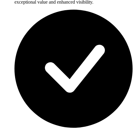
exceptional value and enhanced visibility.