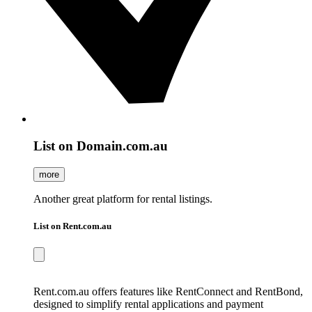
List on Domain.com.au
more
Another great platform for rental listings.
List on Rent.com.au
Rent.com.au offers features like RentConnect and RentBond,
designed to simplify rental applications and payment