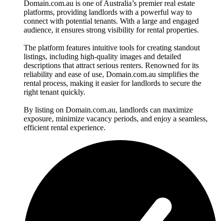
Domain.com.au is one of Australia’s premier real estate
platforms, providing landlords with a powerful way to
connect with potential tenants. With a large and engaged
audience, it ensures strong visibility for rental properties.
The platform features intuitive tools for creating standout
listings, including high-quality images and detailed
descriptions that attract serious renters. Renowned for its
reliability and ease of use, Domain.com.au simplifies the
rental process, making it easier for landlords to secure the
right tenant quickly.
By listing on Domain.com.au, landlords can maximize
exposure, minimize vacancy periods, and enjoy a seamless,
efficient rental experience.