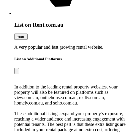
List on Rent.com.au
more
A very popular and fast growing rental website.
List on Additional Platforms
In addition to the leading rental property websites, your
property will also be featured on platforms such as
view.com.au, onthehouse.com.au, realty.com.au,
homely.com.au, and soho.com.au.
These additional listings expand your property’s exposure,
reaching a wider audience and increasing engagement with
potential tenants. The best part is that these extra listings are
included in your rental package at no extra cost, offering