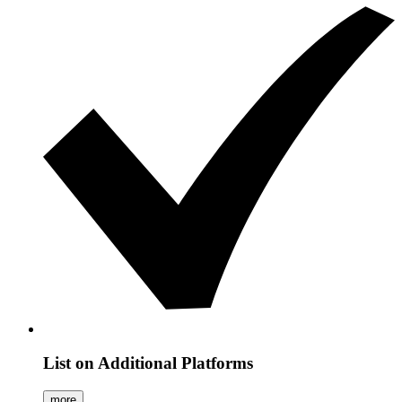
List on Additional Platforms
more