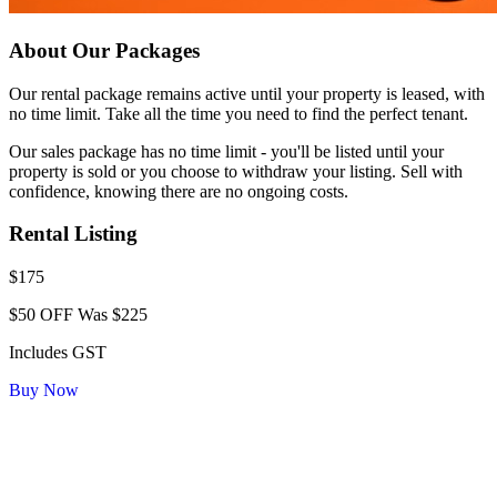
About Our Packages
Our rental package remains active until your property is leased, with
no time limit. Take all the time you need to find the perfect tenant.
Our sales package has no time limit - you'll be listed until your
property is sold or you choose to withdraw your listing. Sell with
confidence, knowing there are no ongoing costs.
Rental Listing
$175
$50 OFF
Was $225
Includes GST
Buy Now