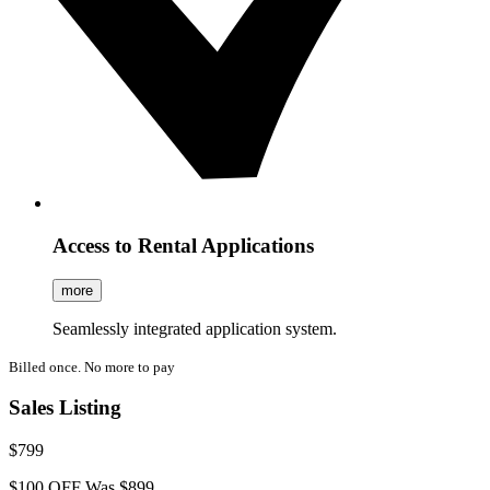
Access to Rental Applications
more
Seamlessly integrated application system.
Billed once. No more to pay
Sales Listing
$799
$100 OFF
Was $899