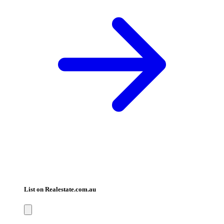
List on Realestate.com.au