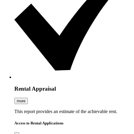
Rental Appraisal
more
This report provides an estimate of the achievable rent.
Access to Rental Applications