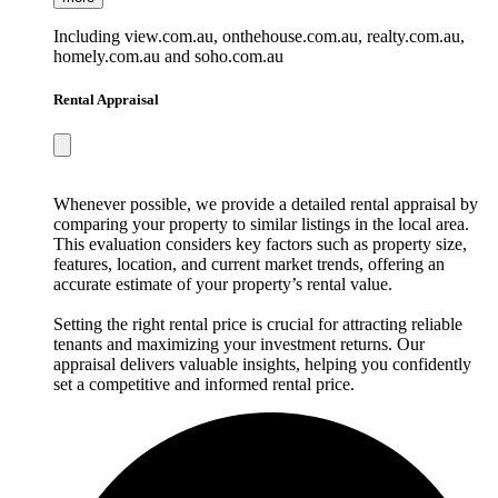
Including view.com.au, onthehouse.com.au, realty.com.au,
homely.com.au and soho.com.au
Rental Appraisal
Whenever possible, we provide a detailed rental appraisal by
comparing your property to similar listings in the local area.
This evaluation considers key factors such as property size,
features, location, and current market trends, offering an
accurate estimate of your property’s rental value.
Setting the right rental price is crucial for attracting reliable
tenants and maximizing your investment returns. Our
appraisal delivers valuable insights, helping you confidently
set a competitive and informed rental price.