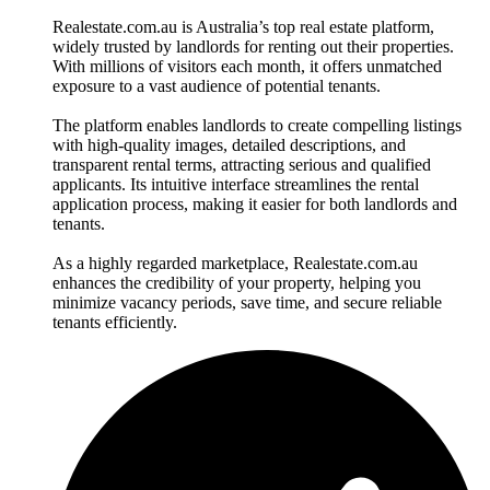
Realestate.com.au is Australia’s top real estate platform,
widely trusted by landlords for renting out their properties.
With millions of visitors each month, it offers unmatched
exposure to a vast audience of potential tenants.
The platform enables landlords to create compelling listings
with high-quality images, detailed descriptions, and
transparent rental terms, attracting serious and qualified
applicants. Its intuitive interface streamlines the rental
application process, making it easier for both landlords and
tenants.
As a highly regarded marketplace, Realestate.com.au
enhances the credibility of your property, helping you
minimize vacancy periods, save time, and secure reliable
tenants efficiently.