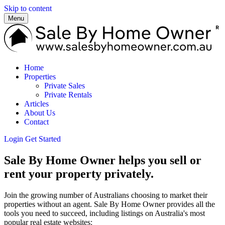
Skip to content
Menu
Home
Properties
Private Sales
Private Rentals
Articles
About Us
Contact
Login
Get Started
Sale By Home Owner helps you sell or
rent your property privately.
Join the growing number of Australians choosing to market their
properties without an agent. Sale By Home Owner provides all the
tools you need to succeed, including listings on Australia's most
popular real estate websites: