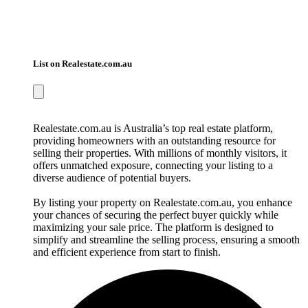
List on Realestate.com.au
Realestate.com.au is Australia’s top real estate platform,
providing homeowners with an outstanding resource for
selling their properties. With millions of monthly visitors, it
offers unmatched exposure, connecting your listing to a
diverse audience of potential buyers.
By listing your property on Realestate.com.au, you enhance
your chances of securing the perfect buyer quickly while
maximizing your sale price. The platform is designed to
simplify and streamline the selling process, ensuring a smooth
and efficient experience from start to finish.