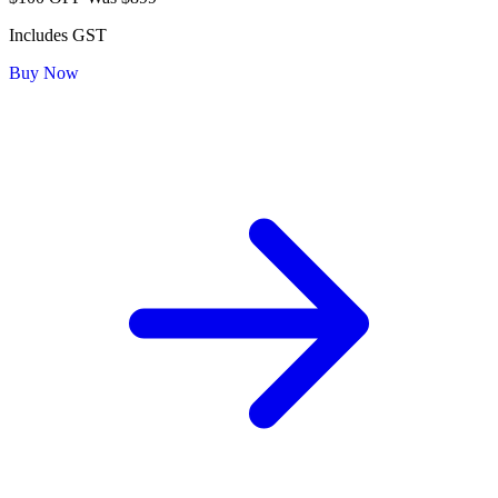
Includes GST
Buy Now