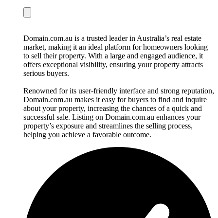
Domain.com.au is a trusted leader in Australia’s real estate
market, making it an ideal platform for homeowners looking
to sell their property. With a large and engaged audience, it
offers exceptional visibility, ensuring your property attracts
serious buyers.
Renowned for its user-friendly interface and strong reputation,
Domain.com.au makes it easy for buyers to find and inquire
about your property, increasing the chances of a quick and
successful sale. Listing on Domain.com.au enhances your
property’s exposure and streamlines the selling process,
helping you achieve a favorable outcome.