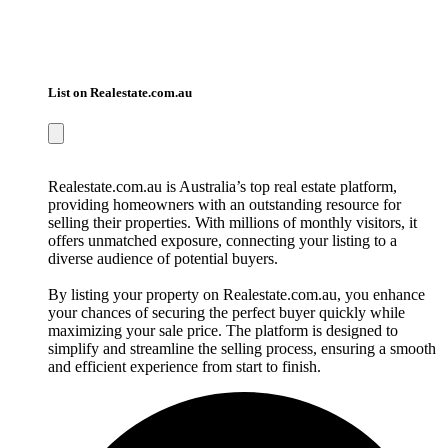
List on Realestate.com.au
Realestate.com.au is Australia’s top real estate platform,
providing homeowners with an outstanding resource for
selling their properties. With millions of monthly visitors, it
offers unmatched exposure, connecting your listing to a
diverse audience of potential buyers.
By listing your property on Realestate.com.au, you enhance
your chances of securing the perfect buyer quickly while
maximizing your sale price. The platform is designed to
simplify and streamline the selling process, ensuring a smooth
and efficient experience from start to finish.