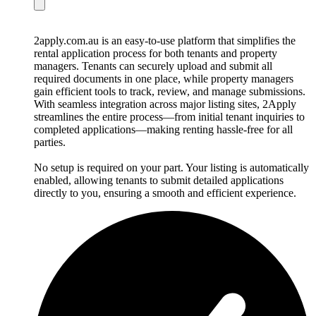
2apply.com.au is an easy-to-use platform that simplifies the
rental application process for both tenants and property
managers. Tenants can securely upload and submit all
required documents in one place, while property managers
gain efficient tools to track, review, and manage submissions.
With seamless integration across major listing sites, 2Apply
streamlines the entire process—from initial tenant inquiries to
completed applications—making renting hassle-free for all
parties.
No setup is required on your part. Your listing is automatically
enabled, allowing tenants to submit detailed applications
directly to you, ensuring a smooth and efficient experience.