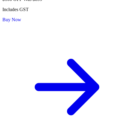
Includes GST
Buy Now