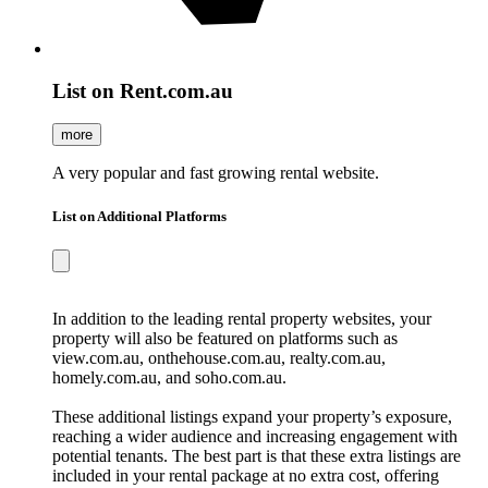
List on Rent.com.au
more
A very popular and fast growing rental website.
List on Additional Platforms
In addition to the leading rental property websites, your
property will also be featured on platforms such as
view.com.au, onthehouse.com.au, realty.com.au,
homely.com.au, and soho.com.au.
These additional listings expand your property’s exposure,
reaching a wider audience and increasing engagement with
potential tenants. The best part is that these extra listings are
included in your rental package at no extra cost, offering