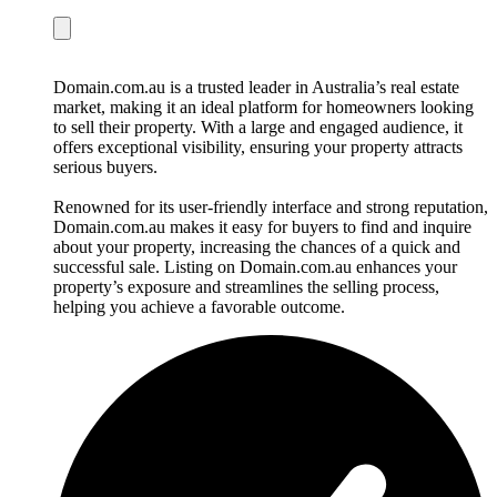
Domain.com.au is a trusted leader in Australia’s real estate
market, making it an ideal platform for homeowners looking
to sell their property. With a large and engaged audience, it
offers exceptional visibility, ensuring your property attracts
serious buyers.
Renowned for its user-friendly interface and strong reputation,
Domain.com.au makes it easy for buyers to find and inquire
about your property, increasing the chances of a quick and
successful sale. Listing on Domain.com.au enhances your
property’s exposure and streamlines the selling process,
helping you achieve a favorable outcome.