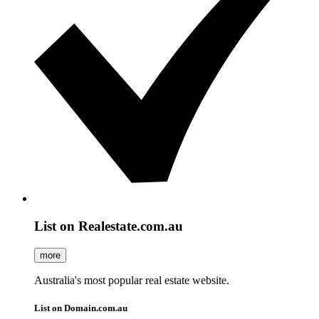
List on Realestate.com.au
more
Australia's most popular real estate website.
List on Domain.com.au