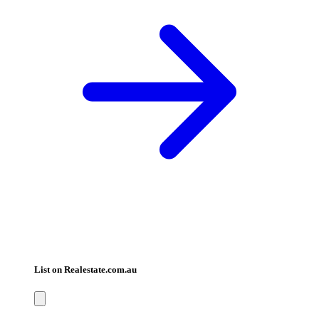
List on Realestate.com.au