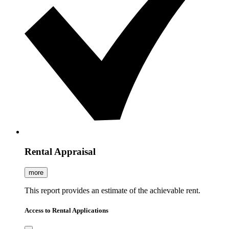
Rental Appraisal
more
This report provides an estimate of the achievable rent.
Access to Rental Applications