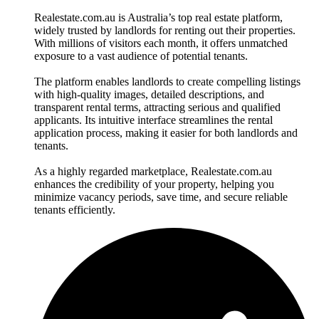
Realestate.com.au is Australia’s top real estate platform,
widely trusted by landlords for renting out their properties.
With millions of visitors each month, it offers unmatched
exposure to a vast audience of potential tenants.
The platform enables landlords to create compelling listings
with high-quality images, detailed descriptions, and
transparent rental terms, attracting serious and qualified
applicants. Its intuitive interface streamlines the rental
application process, making it easier for both landlords and
tenants.
As a highly regarded marketplace, Realestate.com.au
enhances the credibility of your property, helping you
minimize vacancy periods, save time, and secure reliable
tenants efficiently.