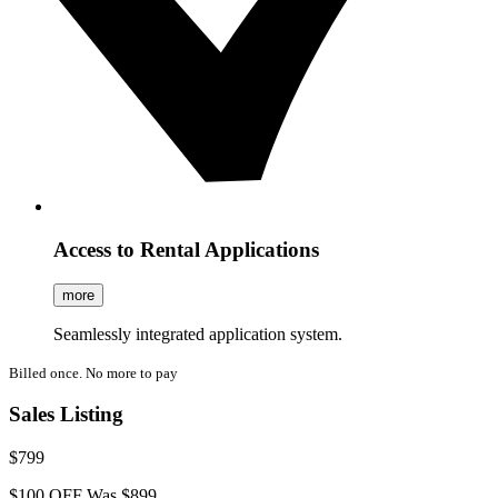
Access to Rental Applications
more
Seamlessly integrated application system.
Billed once. No more to pay
Sales Listing
$799
$100 OFF
Was $899