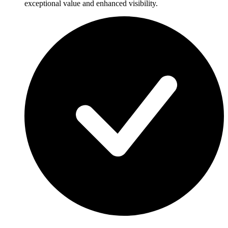
exceptional value and enhanced visibility.