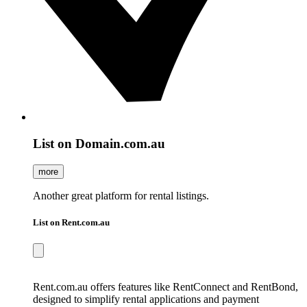
List on Domain.com.au
more
Another great platform for rental listings.
List on Rent.com.au
Rent.com.au offers features like RentConnect and RentBond,
designed to simplify rental applications and payment