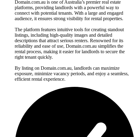
Domain.com.au is one of Australia’s premier real estate
platforms, providing landlords with a powerful way to
connect with potential tenants. With a large and engaged
audience, it ensures strong visibility for rental properties.
The platform features intuitive tools for creating standout
listings, including high-quality images and detailed
descriptions that attract serious renters. Renowned for its
reliability and ease of use, Domain.com.au simplifies the
rental process, making it easier for landlords to secure the
right tenant quickly.
By listing on Domain.com.au, landlords can maximize
exposure, minimize vacancy periods, and enjoy a seamless,
efficient rental experience.