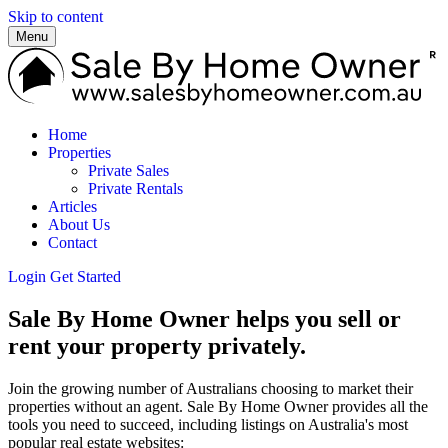
Skip to content
Menu
Home
Properties
Private Sales
Private Rentals
Articles
About Us
Contact
Login
Get Started
Sale By Home Owner helps you sell or
rent your property privately.
Join the growing number of Australians choosing to market their
properties without an agent. Sale By Home Owner provides all the
tools you need to succeed, including listings on Australia's most
popular real estate websites: