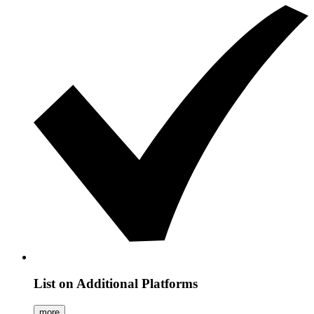
List on Additional Platforms
more