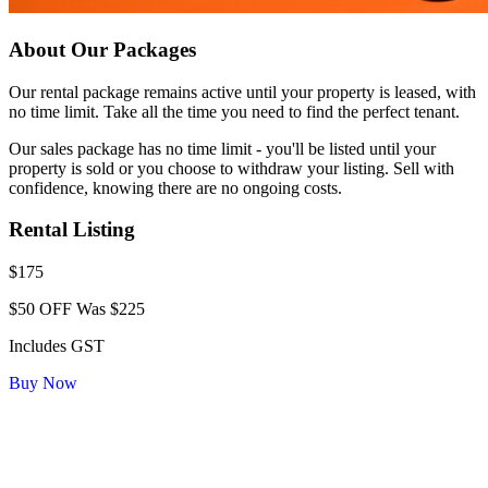
About Our Packages
Our rental package remains active until your property is leased, with
no time limit. Take all the time you need to find the perfect tenant.
Our sales package has no time limit - you'll be listed until your
property is sold or you choose to withdraw your listing. Sell with
confidence, knowing there are no ongoing costs.
Rental Listing
$175
$50 OFF
Was $225
Includes GST
Buy Now