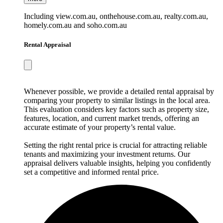
Including view.com.au, onthehouse.com.au, realty.com.au,
homely.com.au and soho.com.au
Rental Appraisal
Whenever possible, we provide a detailed rental appraisal by
comparing your property to similar listings in the local area.
This evaluation considers key factors such as property size,
features, location, and current market trends, offering an
accurate estimate of your property’s rental value.
Setting the right rental price is crucial for attracting reliable
tenants and maximizing your investment returns. Our
appraisal delivers valuable insights, helping you confidently
set a competitive and informed rental price.