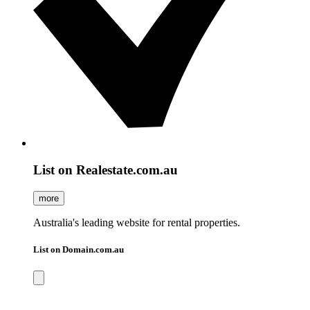
List on Realestate.com.au
more
Australia's leading website for rental properties.
List on Domain.com.au