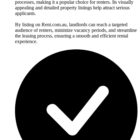
processes, making it a popular choice for renters. Its visually
appealing and detailed property listings help attract serious
applicants.
By listing on Rent.com.au, landlords can reach a targeted
audience of renters, minimize vacancy periods, and streamline
the leasing process, ensuring a smooth and efficient rental
experience.