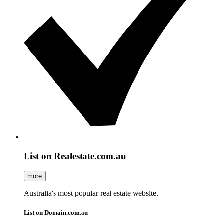
List on Realestate.com.au
more
Australia's most popular real estate website.
List on Domain.com.au