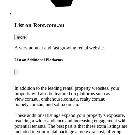
List on Rent.com.au
more
A very popular and fast growing rental website.
List on Additional Platforms
In addition to the leading rental property websites, your
property will also be featured on platforms such as
view.com.au, onthehouse.com.au, realty.com.au,
homely.com.au, and soho.com.au.
These additional listings expand your property’s exposure,
reaching a wider audience and increasing engagement with
potential tenants. The best part is that these extra listings are
included in your rental package at no extra cost, offering