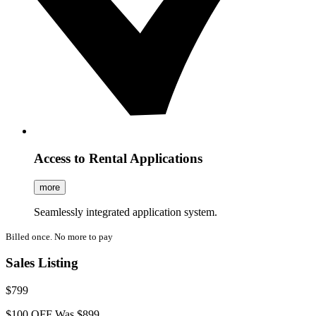
Access to Rental Applications
more
Seamlessly integrated application system.
Billed once. No more to pay
Sales Listing
$799
$100 OFF
Was $899