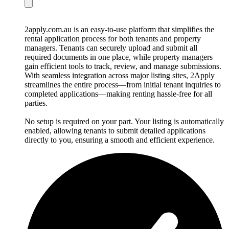
2apply.com.au is an easy-to-use platform that simplifies the
rental application process for both tenants and property
managers. Tenants can securely upload and submit all
required documents in one place, while property managers
gain efficient tools to track, review, and manage submissions.
With seamless integration across major listing sites, 2Apply
streamlines the entire process—from initial tenant inquiries to
completed applications—making renting hassle-free for all
parties.
No setup is required on your part. Your listing is automatically
enabled, allowing tenants to submit detailed applications
directly to you, ensuring a smooth and efficient experience.