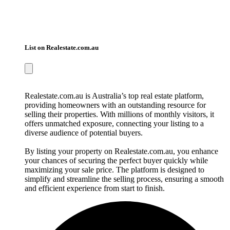
List on Realestate.com.au
Realestate.com.au is Australia’s top real estate platform,
providing homeowners with an outstanding resource for
selling their properties. With millions of monthly visitors, it
offers unmatched exposure, connecting your listing to a
diverse audience of potential buyers.
By listing your property on Realestate.com.au, you enhance
your chances of securing the perfect buyer quickly while
maximizing your sale price. The platform is designed to
simplify and streamline the selling process, ensuring a smooth
and efficient experience from start to finish.