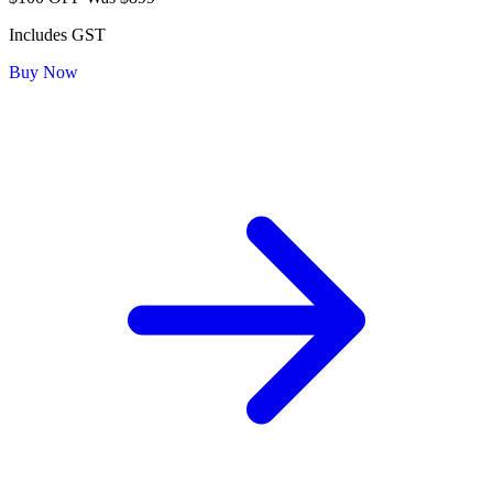
Includes GST
Buy Now