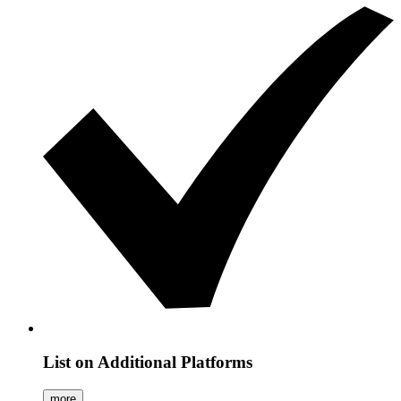
List on Additional Platforms
more