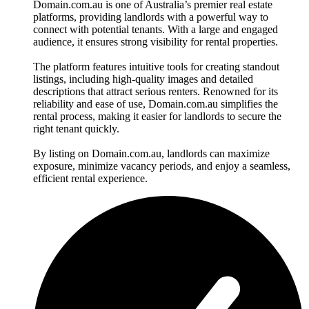
Domain.com.au is one of Australia’s premier real estate
platforms, providing landlords with a powerful way to
connect with potential tenants. With a large and engaged
audience, it ensures strong visibility for rental properties.
The platform features intuitive tools for creating standout
listings, including high-quality images and detailed
descriptions that attract serious renters. Renowned for its
reliability and ease of use, Domain.com.au simplifies the
rental process, making it easier for landlords to secure the
right tenant quickly.
By listing on Domain.com.au, landlords can maximize
exposure, minimize vacancy periods, and enjoy a seamless,
efficient rental experience.