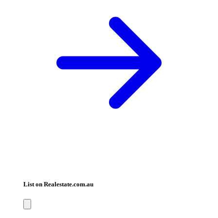
List on Realestate.com.au