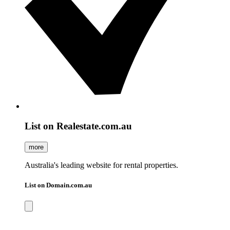
List on Realestate.com.au
more
Australia's leading website for rental properties.
List on Domain.com.au