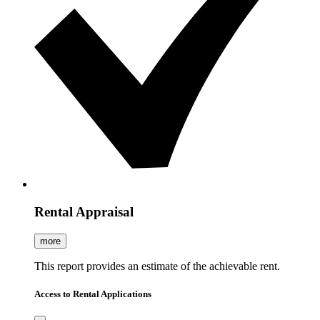
Rental Appraisal
more
This report provides an estimate of the achievable rent.
Access to Rental Applications