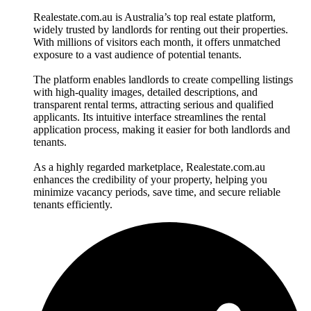
Realestate.com.au is Australia’s top real estate platform,
widely trusted by landlords for renting out their properties.
With millions of visitors each month, it offers unmatched
exposure to a vast audience of potential tenants.
The platform enables landlords to create compelling listings
with high-quality images, detailed descriptions, and
transparent rental terms, attracting serious and qualified
applicants. Its intuitive interface streamlines the rental
application process, making it easier for both landlords and
tenants.
As a highly regarded marketplace, Realestate.com.au
enhances the credibility of your property, helping you
minimize vacancy periods, save time, and secure reliable
tenants efficiently.