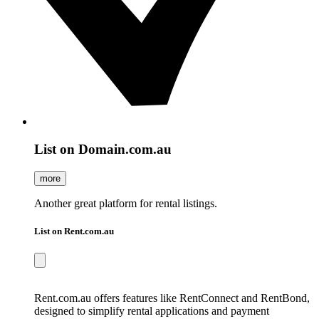
List on Domain.com.au
more
Another great platform for rental listings.
List on Rent.com.au
Rent.com.au offers features like RentConnect and RentBond,
designed to simplify rental applications and payment