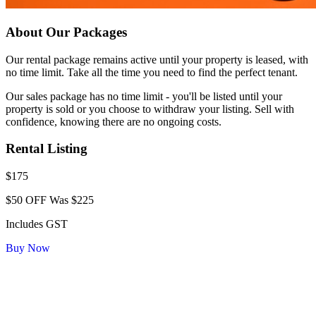
About Our Packages
Our rental package remains active until your property is leased, with
no time limit. Take all the time you need to find the perfect tenant.
Our sales package has no time limit - you'll be listed until your
property is sold or you choose to withdraw your listing. Sell with
confidence, knowing there are no ongoing costs.
Rental Listing
$175
$50 OFF
Was $225
Includes GST
Buy Now