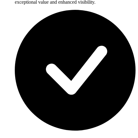
exceptional value and enhanced visibility.