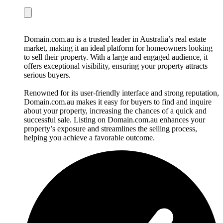
Domain.com.au is a trusted leader in Australia’s real estate
market, making it an ideal platform for homeowners looking
to sell their property. With a large and engaged audience, it
offers exceptional visibility, ensuring your property attracts
serious buyers.
Renowned for its user-friendly interface and strong reputation,
Domain.com.au makes it easy for buyers to find and inquire
about your property, increasing the chances of a quick and
successful sale. Listing on Domain.com.au enhances your
property’s exposure and streamlines the selling process,
helping you achieve a favorable outcome.