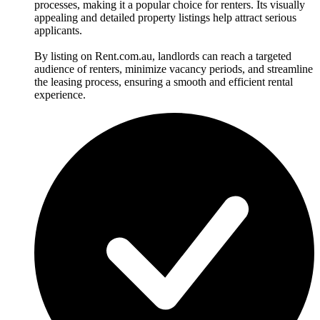
processes, making it a popular choice for renters. Its visually
appealing and detailed property listings help attract serious
applicants.
By listing on Rent.com.au, landlords can reach a targeted
audience of renters, minimize vacancy periods, and streamline
the leasing process, ensuring a smooth and efficient rental
experience.