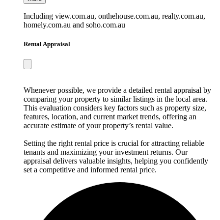
Including view.com.au, onthehouse.com.au, realty.com.au,
homely.com.au and soho.com.au
Rental Appraisal
Whenever possible, we provide a detailed rental appraisal by
comparing your property to similar listings in the local area.
This evaluation considers key factors such as property size,
features, location, and current market trends, offering an
accurate estimate of your property’s rental value.
Setting the right rental price is crucial for attracting reliable
tenants and maximizing your investment returns. Our
appraisal delivers valuable insights, helping you confidently
set a competitive and informed rental price.