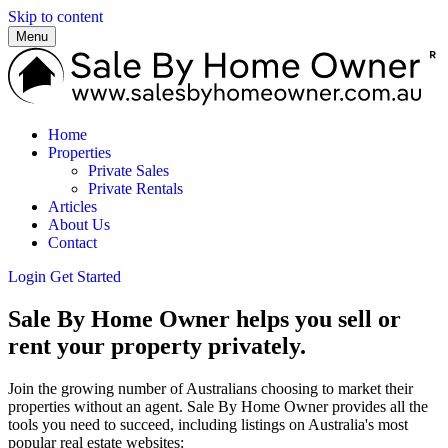
Skip to content
Menu
Home
Properties
Private Sales
Private Rentals
Articles
About Us
Contact
Login
Get Started
Sale By Home Owner helps you sell or
rent your property privately.
Join the growing number of Australians choosing to market their
properties without an agent. Sale By Home Owner provides all the
tools you need to succeed, including listings on Australia's most
popular real estate websites: