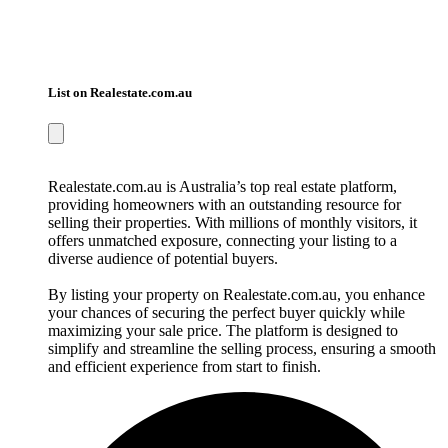
List on Realestate.com.au
Realestate.com.au is Australia’s top real estate platform,
providing homeowners with an outstanding resource for
selling their properties. With millions of monthly visitors, it
offers unmatched exposure, connecting your listing to a
diverse audience of potential buyers.
By listing your property on Realestate.com.au, you enhance
your chances of securing the perfect buyer quickly while
maximizing your sale price. The platform is designed to
simplify and streamline the selling process, ensuring a smooth
and efficient experience from start to finish.