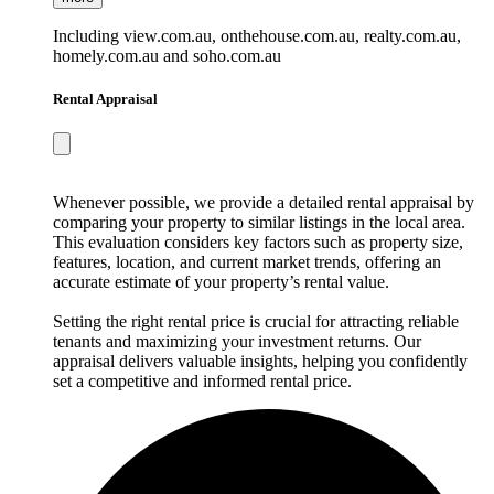
Including view.com.au, onthehouse.com.au, realty.com.au,
homely.com.au and soho.com.au
Rental Appraisal
Whenever possible, we provide a detailed rental appraisal by
comparing your property to similar listings in the local area.
This evaluation considers key factors such as property size,
features, location, and current market trends, offering an
accurate estimate of your property’s rental value.
Setting the right rental price is crucial for attracting reliable
tenants and maximizing your investment returns. Our
appraisal delivers valuable insights, helping you confidently
set a competitive and informed rental price.