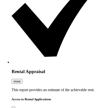
Rental Appraisal
more
This report provides an estimate of the achievable rent.
Access to Rental Applications