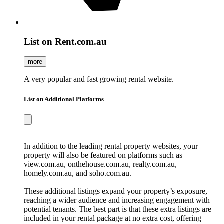
List on Rent.com.au
more
A very popular and fast growing rental website.
List on Additional Platforms
In addition to the leading rental property websites, your
property will also be featured on platforms such as
view.com.au, onthehouse.com.au, realty.com.au,
homely.com.au, and soho.com.au.
These additional listings expand your property’s exposure,
reaching a wider audience and increasing engagement with
potential tenants. The best part is that these extra listings are
included in your rental package at no extra cost, offering