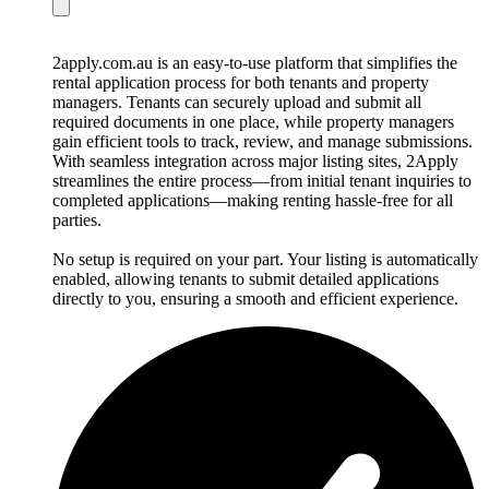
2apply.com.au is an easy-to-use platform that simplifies the
rental application process for both tenants and property
managers. Tenants can securely upload and submit all
required documents in one place, while property managers
gain efficient tools to track, review, and manage submissions.
With seamless integration across major listing sites, 2Apply
streamlines the entire process—from initial tenant inquiries to
completed applications—making renting hassle-free for all
parties.
No setup is required on your part. Your listing is automatically
enabled, allowing tenants to submit detailed applications
directly to you, ensuring a smooth and efficient experience.