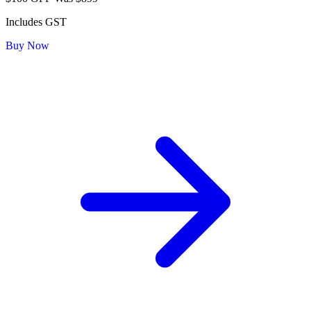
Includes GST
Buy Now