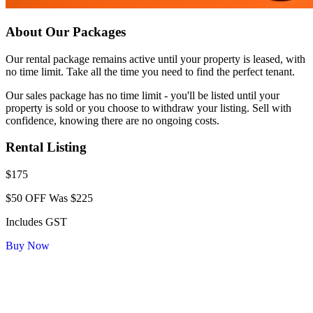
About Our Packages
Our rental package remains active until your property is leased, with
no time limit. Take all the time you need to find the perfect tenant.
Our sales package has no time limit - you'll be listed until your
property is sold or you choose to withdraw your listing. Sell with
confidence, knowing there are no ongoing costs.
Rental Listing
$175
$50 OFF
Was $225
Includes GST
Buy Now