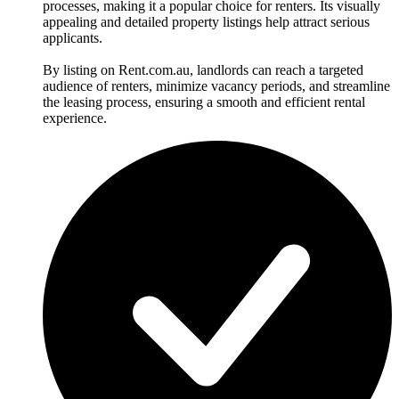
processes, making it a popular choice for renters. Its visually
appealing and detailed property listings help attract serious
applicants.
By listing on Rent.com.au, landlords can reach a targeted
audience of renters, minimize vacancy periods, and streamline
the leasing process, ensuring a smooth and efficient rental
experience.