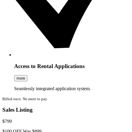
Access to Rental Applications
more
Seamlessly integrated application system.
Billed once. No more to pay
Sales Listing
$799
$100 OFF
Was $899