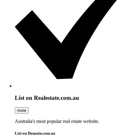
List on Realestate.com.au
more
Australia's most popular real estate website.
List on Domain.com.au