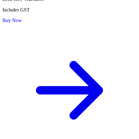
Includes GST
Buy Now