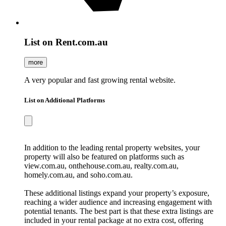
List on Rent.com.au
more
A very popular and fast growing rental website.
List on Additional Platforms
In addition to the leading rental property websites, your
property will also be featured on platforms such as
view.com.au, onthehouse.com.au, realty.com.au,
homely.com.au, and soho.com.au.
These additional listings expand your property’s exposure,
reaching a wider audience and increasing engagement with
potential tenants. The best part is that these extra listings are
included in your rental package at no extra cost, offering