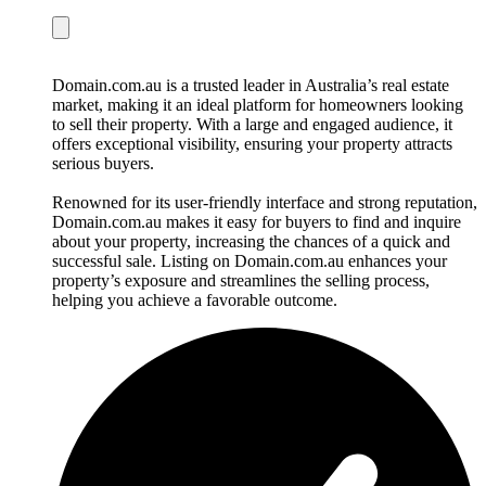
Domain.com.au is a trusted leader in Australia’s real estate
market, making it an ideal platform for homeowners looking
to sell their property. With a large and engaged audience, it
offers exceptional visibility, ensuring your property attracts
serious buyers.
Renowned for its user-friendly interface and strong reputation,
Domain.com.au makes it easy for buyers to find and inquire
about your property, increasing the chances of a quick and
successful sale. Listing on Domain.com.au enhances your
property’s exposure and streamlines the selling process,
helping you achieve a favorable outcome.