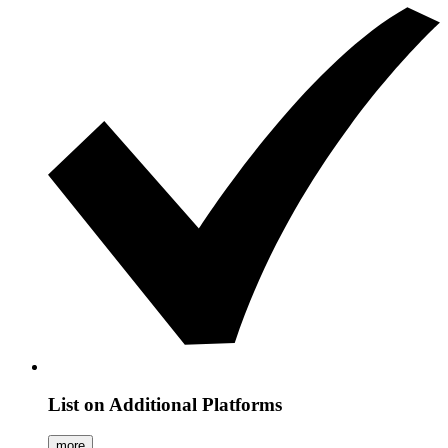
List on Additional Platforms
more