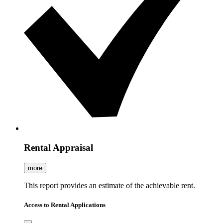
Rental Appraisal
more
This report provides an estimate of the achievable rent.
Access to Rental Applications