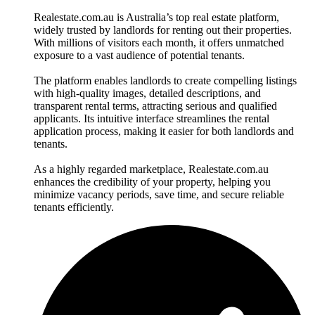
Realestate.com.au is Australia’s top real estate platform,
widely trusted by landlords for renting out their properties.
With millions of visitors each month, it offers unmatched
exposure to a vast audience of potential tenants.
The platform enables landlords to create compelling listings
with high-quality images, detailed descriptions, and
transparent rental terms, attracting serious and qualified
applicants. Its intuitive interface streamlines the rental
application process, making it easier for both landlords and
tenants.
As a highly regarded marketplace, Realestate.com.au
enhances the credibility of your property, helping you
minimize vacancy periods, save time, and secure reliable
tenants efficiently.