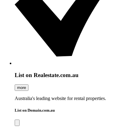
List on Realestate.com.au
more
Australia's leading website for rental properties.
List on Domain.com.au