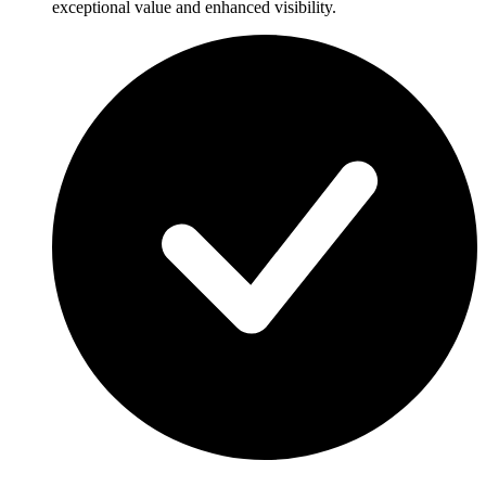
exceptional value and enhanced visibility.