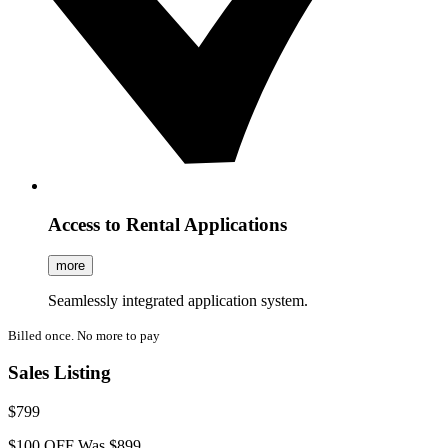
Access to Rental Applications
more
Seamlessly integrated application system.
Billed once. No more to pay
Sales Listing
$799
$100 OFF
Was $899