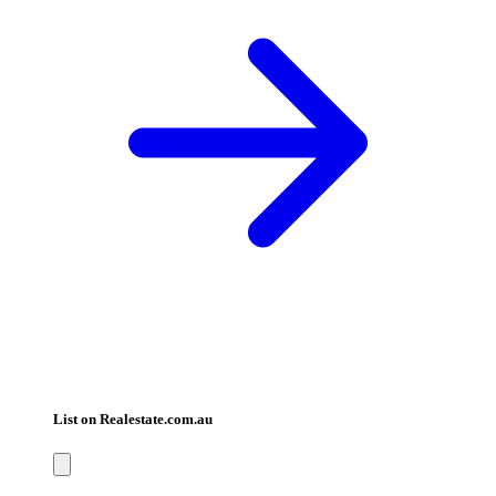
List on Realestate.com.au