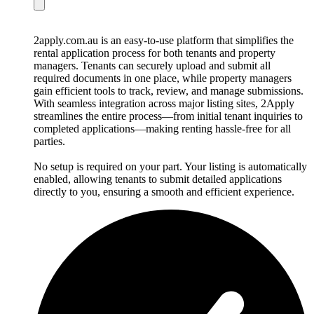
2apply.com.au is an easy-to-use platform that simplifies the
rental application process for both tenants and property
managers. Tenants can securely upload and submit all
required documents in one place, while property managers
gain efficient tools to track, review, and manage submissions.
With seamless integration across major listing sites, 2Apply
streamlines the entire process—from initial tenant inquiries to
completed applications—making renting hassle-free for all
parties.
No setup is required on your part. Your listing is automatically
enabled, allowing tenants to submit detailed applications
directly to you, ensuring a smooth and efficient experience.