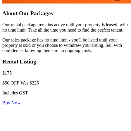
About Our Packages
Our rental package remains active until your property is leased, with
no time limit. Take all the time you need to find the perfect tenant.
Our sales package has no time limit - you'll be listed until your
property is sold or you choose to withdraw your listing. Sell with
confidence, knowing there are no ongoing costs.
Rental Listing
$175
$50 OFF
Was $225
Includes GST
Buy Now