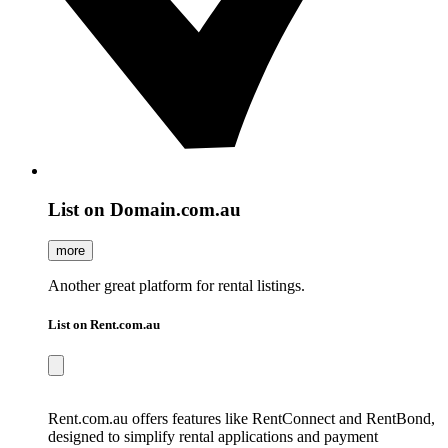
List on Domain.com.au
more
Another great platform for rental listings.
List on Rent.com.au
Rent.com.au offers features like RentConnect and RentBond,
designed to simplify rental applications and payment