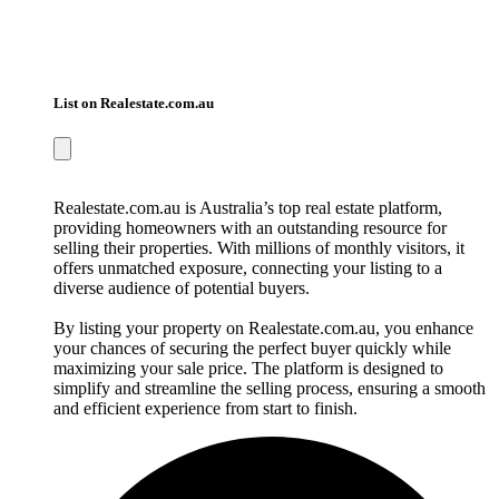
List on Realestate.com.au
Realestate.com.au is Australia’s top real estate platform,
providing homeowners with an outstanding resource for
selling their properties. With millions of monthly visitors, it
offers unmatched exposure, connecting your listing to a
diverse audience of potential buyers.
By listing your property on Realestate.com.au, you enhance
your chances of securing the perfect buyer quickly while
maximizing your sale price. The platform is designed to
simplify and streamline the selling process, ensuring a smooth
and efficient experience from start to finish.