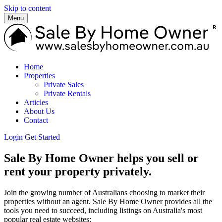
Skip to content
Menu
Home
Properties
Private Sales
Private Rentals
Articles
About Us
Contact
Login
Get Started
Sale By Home Owner helps you sell or
rent your property privately.
Join the growing number of Australians choosing to market their
properties without an agent. Sale By Home Owner provides all the
tools you need to succeed, including listings on Australia's most
popular real estate websites: