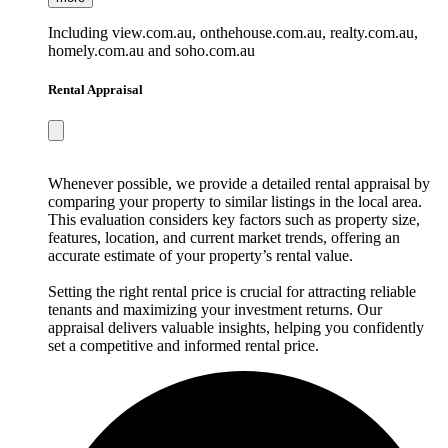
Including view.com.au, onthehouse.com.au, realty.com.au,
homely.com.au and soho.com.au
Rental Appraisal
Whenever possible, we provide a detailed rental appraisal by
comparing your property to similar listings in the local area.
This evaluation considers key factors such as property size,
features, location, and current market trends, offering an
accurate estimate of your property’s rental value.
Setting the right rental price is crucial for attracting reliable
tenants and maximizing your investment returns. Our
appraisal delivers valuable insights, helping you confidently
set a competitive and informed rental price.