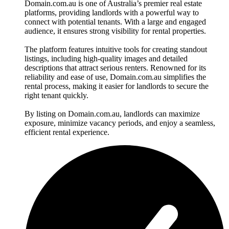
Domain.com.au is one of Australia’s premier real estate
platforms, providing landlords with a powerful way to
connect with potential tenants. With a large and engaged
audience, it ensures strong visibility for rental properties.
The platform features intuitive tools for creating standout
listings, including high-quality images and detailed
descriptions that attract serious renters. Renowned for its
reliability and ease of use, Domain.com.au simplifies the
rental process, making it easier for landlords to secure the
right tenant quickly.
By listing on Domain.com.au, landlords can maximize
exposure, minimize vacancy periods, and enjoy a seamless,
efficient rental experience.