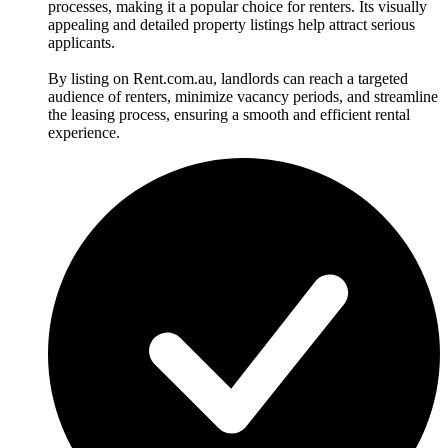
processes, making it a popular choice for renters. Its visually
appealing and detailed property listings help attract serious
applicants.
By listing on Rent.com.au, landlords can reach a targeted
audience of renters, minimize vacancy periods, and streamline
the leasing process, ensuring a smooth and efficient rental
experience.