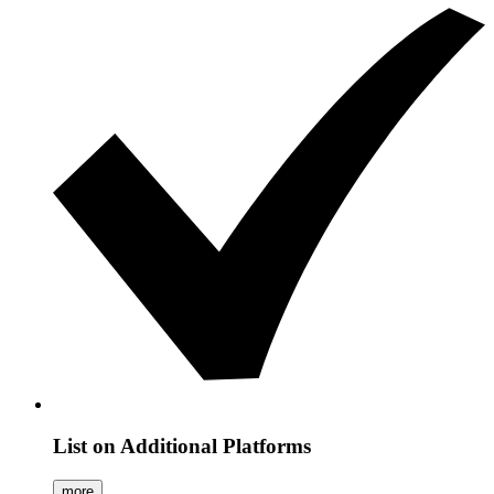
List on Additional Platforms
more