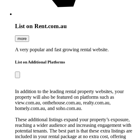
List on Rent.com.au
more
A very popular and fast growing rental website.
List on Additional Platforms
In addition to the leading rental property websites, your
property will also be featured on platforms such as
view.com.au, onthehouse.com.au, realty.com.au,
homely.com.au, and soho.com.au.
These additional listings expand your property’s exposure,
reaching a wider audience and increasing engagement with
potential tenants. The best part is that these extra listings are
included in your rental package at no extra cost, offering