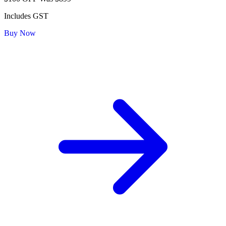
Includes GST
Buy Now