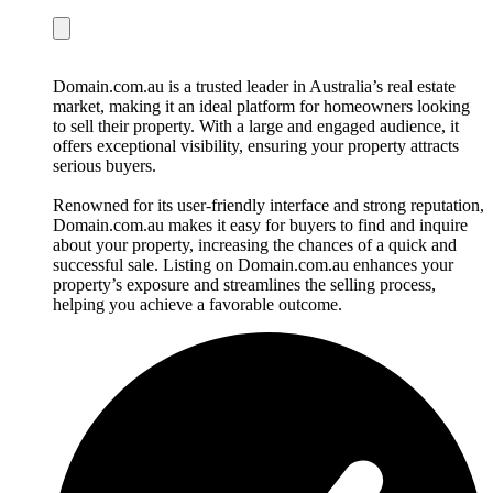
Domain.com.au is a trusted leader in Australia’s real estate
market, making it an ideal platform for homeowners looking
to sell their property. With a large and engaged audience, it
offers exceptional visibility, ensuring your property attracts
serious buyers.
Renowned for its user-friendly interface and strong reputation,
Domain.com.au makes it easy for buyers to find and inquire
about your property, increasing the chances of a quick and
successful sale. Listing on Domain.com.au enhances your
property’s exposure and streamlines the selling process,
helping you achieve a favorable outcome.