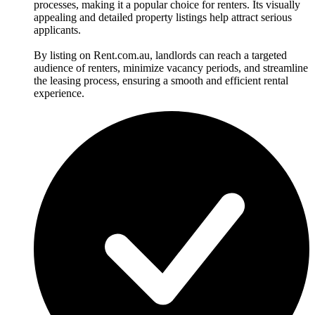
processes, making it a popular choice for renters. Its visually
appealing and detailed property listings help attract serious
applicants.
By listing on Rent.com.au, landlords can reach a targeted
audience of renters, minimize vacancy periods, and streamline
the leasing process, ensuring a smooth and efficient rental
experience.