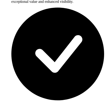
exceptional value and enhanced visibility.