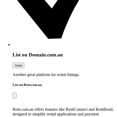
List on Domain.com.au
more
Another great platform for rental listings.
List on Rent.com.au
Rent.com.au offers features like RentConnect and RentBond,
designed to simplify rental applications and payment