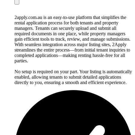
2apply.com.au is an easy-to-use platform that simplifies the
rental application process for both tenants and property
managers. Tenants can securely upload and submit all
required documents in one place, while property managers
gain efficient tools to track, review, and manage submissions.
With seamless integration across major listing sites, 2Apply
streamlines the entire process—from initial tenant inquiries to
completed applications—making renting hassle-free for all
parties.
No setup is required on your part. Your listing is automatically
enabled, allowing tenants to submit detailed applications
directly to you, ensuring a smooth and efficient experience.