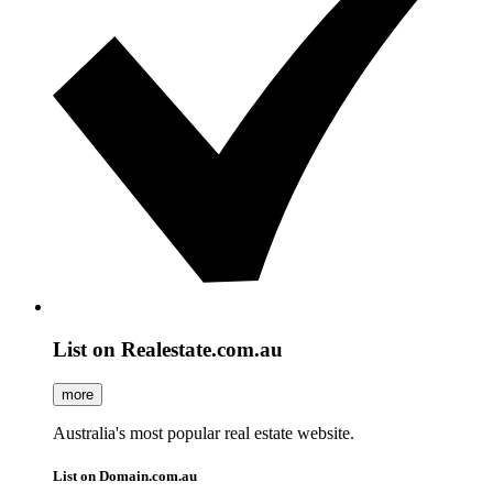
List on Realestate.com.au
more
Australia's most popular real estate website.
List on Domain.com.au