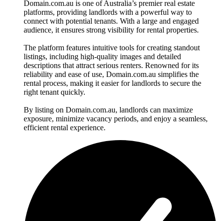
Domain.com.au is one of Australia’s premier real estate
platforms, providing landlords with a powerful way to
connect with potential tenants. With a large and engaged
audience, it ensures strong visibility for rental properties.
The platform features intuitive tools for creating standout
listings, including high-quality images and detailed
descriptions that attract serious renters. Renowned for its
reliability and ease of use, Domain.com.au simplifies the
rental process, making it easier for landlords to secure the
right tenant quickly.
By listing on Domain.com.au, landlords can maximize
exposure, minimize vacancy periods, and enjoy a seamless,
efficient rental experience.