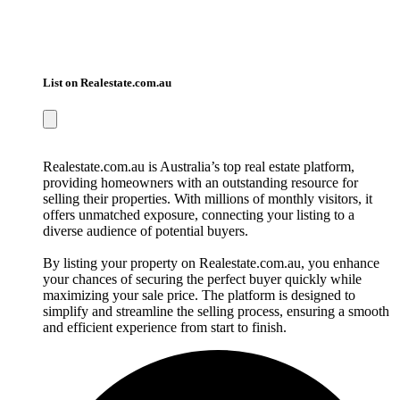
List on Realestate.com.au
Realestate.com.au is Australia’s top real estate platform,
providing homeowners with an outstanding resource for
selling their properties. With millions of monthly visitors, it
offers unmatched exposure, connecting your listing to a
diverse audience of potential buyers.
By listing your property on Realestate.com.au, you enhance
your chances of securing the perfect buyer quickly while
maximizing your sale price. The platform is designed to
simplify and streamline the selling process, ensuring a smooth
and efficient experience from start to finish.