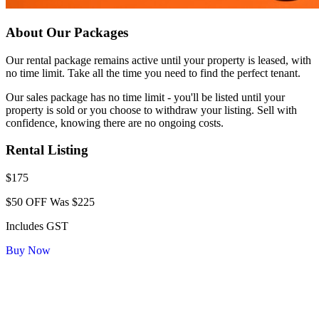
About Our Packages
Our rental package remains active until your property is leased, with
no time limit. Take all the time you need to find the perfect tenant.
Our sales package has no time limit - you'll be listed until your
property is sold or you choose to withdraw your listing. Sell with
confidence, knowing there are no ongoing costs.
Rental Listing
$175
$50 OFF
Was $225
Includes GST
Buy Now