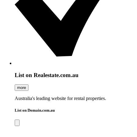
List on Realestate.com.au
more
Australia's leading website for rental properties.
List on Domain.com.au