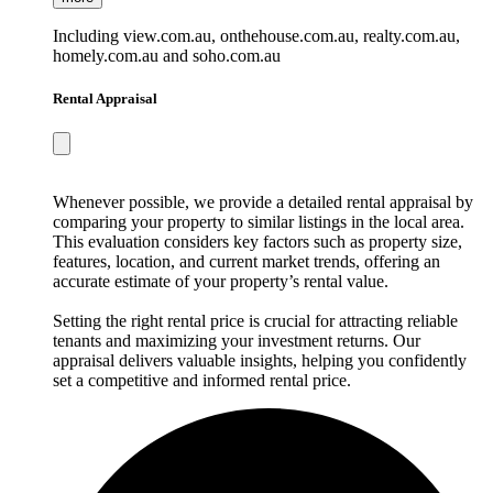
Including view.com.au, onthehouse.com.au, realty.com.au,
homely.com.au and soho.com.au
Rental Appraisal
Whenever possible, we provide a detailed rental appraisal by
comparing your property to similar listings in the local area.
This evaluation considers key factors such as property size,
features, location, and current market trends, offering an
accurate estimate of your property’s rental value.
Setting the right rental price is crucial for attracting reliable
tenants and maximizing your investment returns. Our
appraisal delivers valuable insights, helping you confidently
set a competitive and informed rental price.