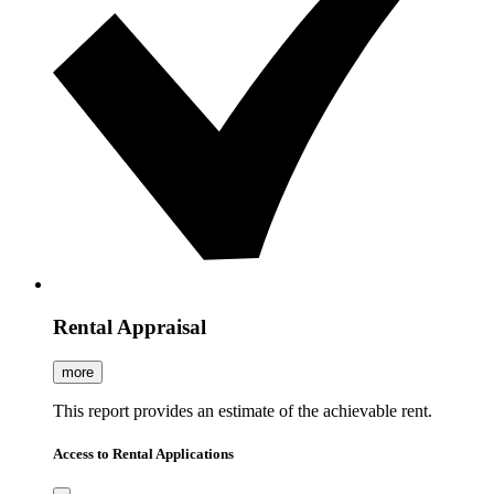
Rental Appraisal
more
This report provides an estimate of the achievable rent.
Access to Rental Applications