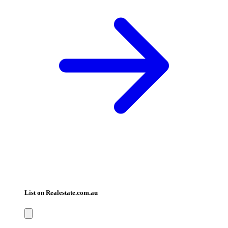
List on Realestate.com.au