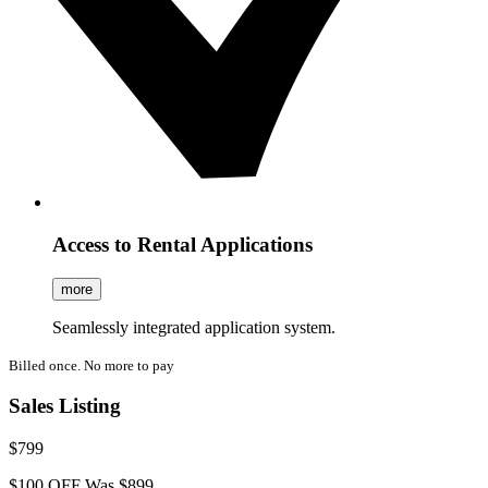
Access to Rental Applications
more
Seamlessly integrated application system.
Billed once. No more to pay
Sales Listing
$799
$100 OFF
Was $899