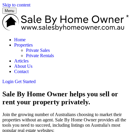
Skip to content
Menu
Home
Properties
Private Sales
Private Rentals
Articles
About Us
Contact
Login
Get Started
Sale By Home Owner helps you sell or
rent your property privately.
Join the growing number of Australians choosing to market their
properties without an agent. Sale By Home Owner provides all the
tools you need to succeed, including listings on Australia's most
popular real estate websites: