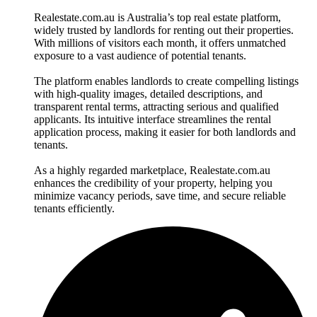
Realestate.com.au is Australia’s top real estate platform,
widely trusted by landlords for renting out their properties.
With millions of visitors each month, it offers unmatched
exposure to a vast audience of potential tenants.
The platform enables landlords to create compelling listings
with high-quality images, detailed descriptions, and
transparent rental terms, attracting serious and qualified
applicants. Its intuitive interface streamlines the rental
application process, making it easier for both landlords and
tenants.
As a highly regarded marketplace, Realestate.com.au
enhances the credibility of your property, helping you
minimize vacancy periods, save time, and secure reliable
tenants efficiently.