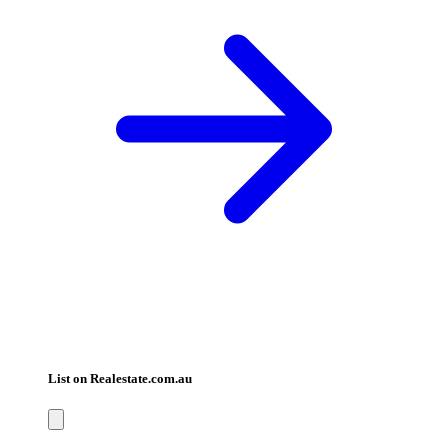
List on Realestate.com.au