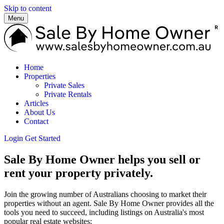
Skip to content
Menu
Home
Properties
Private Sales
Private Rentals
Articles
About Us
Contact
Login
Get Started
Sale By Home Owner helps you sell or
rent your property privately.
Join the growing number of Australians choosing to market their
properties without an agent. Sale By Home Owner provides all the
tools you need to succeed, including listings on Australia's most
popular real estate websites: