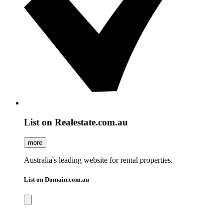
List on Realestate.com.au
more
Australia's leading website for rental properties.
List on Domain.com.au