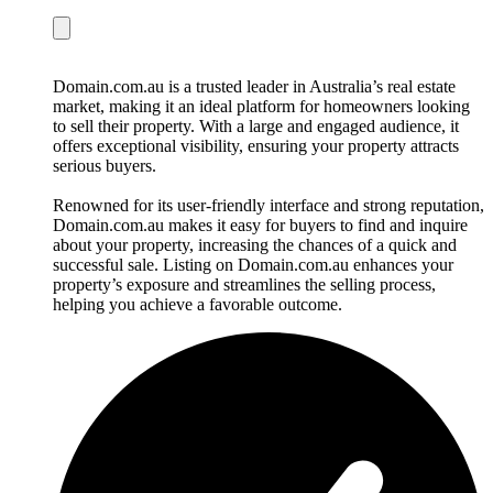
Domain.com.au is a trusted leader in Australia’s real estate
market, making it an ideal platform for homeowners looking
to sell their property. With a large and engaged audience, it
offers exceptional visibility, ensuring your property attracts
serious buyers.
Renowned for its user-friendly interface and strong reputation,
Domain.com.au makes it easy for buyers to find and inquire
about your property, increasing the chances of a quick and
successful sale. Listing on Domain.com.au enhances your
property’s exposure and streamlines the selling process,
helping you achieve a favorable outcome.