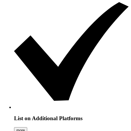
List on Additional Platforms
more