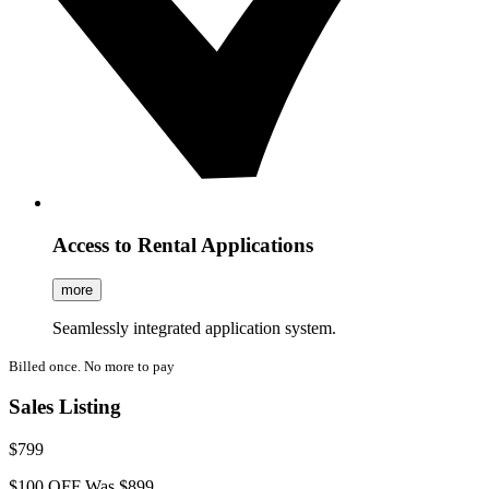
Access to Rental Applications
more
Seamlessly integrated application system.
Billed once. No more to pay
Sales Listing
$799
$100 OFF
Was $899