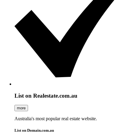
List on Realestate.com.au
more
Australia's most popular real estate website.
List on Domain.com.au