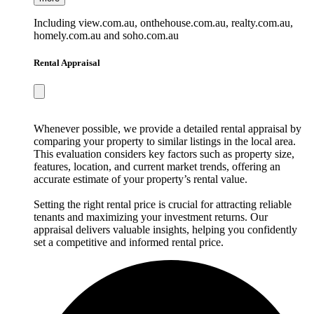
Including view.com.au, onthehouse.com.au, realty.com.au,
homely.com.au and soho.com.au
Rental Appraisal
Whenever possible, we provide a detailed rental appraisal by
comparing your property to similar listings in the local area.
This evaluation considers key factors such as property size,
features, location, and current market trends, offering an
accurate estimate of your property’s rental value.
Setting the right rental price is crucial for attracting reliable
tenants and maximizing your investment returns. Our
appraisal delivers valuable insights, helping you confidently
set a competitive and informed rental price.