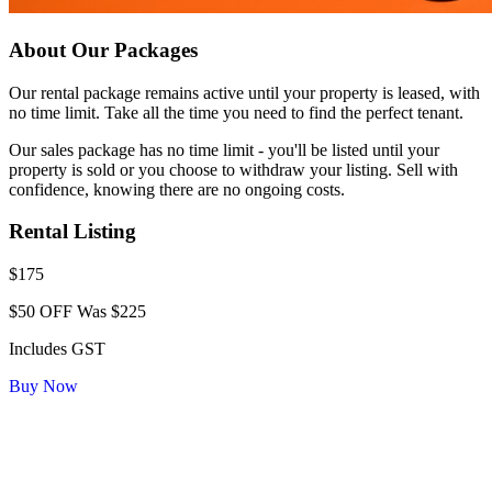
About Our Packages
Our rental package remains active until your property is leased, with
no time limit. Take all the time you need to find the perfect tenant.
Our sales package has no time limit - you'll be listed until your
property is sold or you choose to withdraw your listing. Sell with
confidence, knowing there are no ongoing costs.
Rental Listing
$175
$50 OFF
Was $225
Includes GST
Buy Now