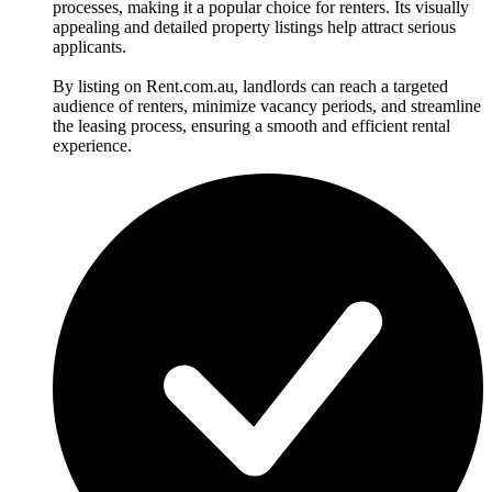
processes, making it a popular choice for renters. Its visually
appealing and detailed property listings help attract serious
applicants.
By listing on Rent.com.au, landlords can reach a targeted
audience of renters, minimize vacancy periods, and streamline
the leasing process, ensuring a smooth and efficient rental
experience.