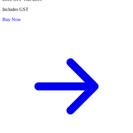
Includes GST
Buy Now