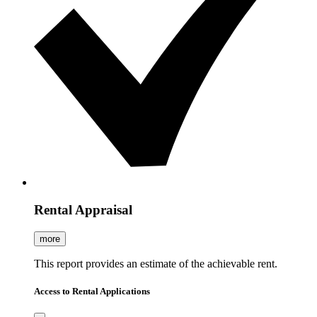
Rental Appraisal
more
This report provides an estimate of the achievable rent.
Access to Rental Applications