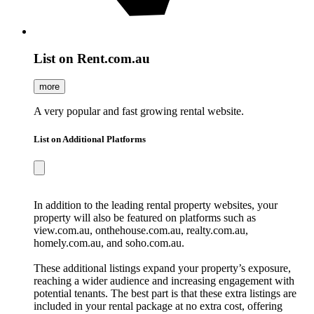
List on Rent.com.au
more
A very popular and fast growing rental website.
List on Additional Platforms
In addition to the leading rental property websites, your
property will also be featured on platforms such as
view.com.au, onthehouse.com.au, realty.com.au,
homely.com.au, and soho.com.au.
These additional listings expand your property’s exposure,
reaching a wider audience and increasing engagement with
potential tenants. The best part is that these extra listings are
included in your rental package at no extra cost, offering