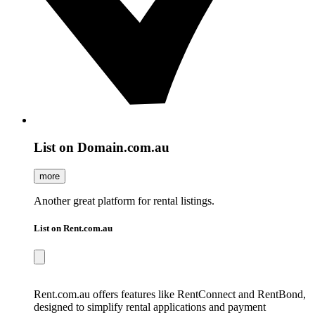
List on Domain.com.au
more
Another great platform for rental listings.
List on Rent.com.au
Rent.com.au offers features like RentConnect and RentBond,
designed to simplify rental applications and payment