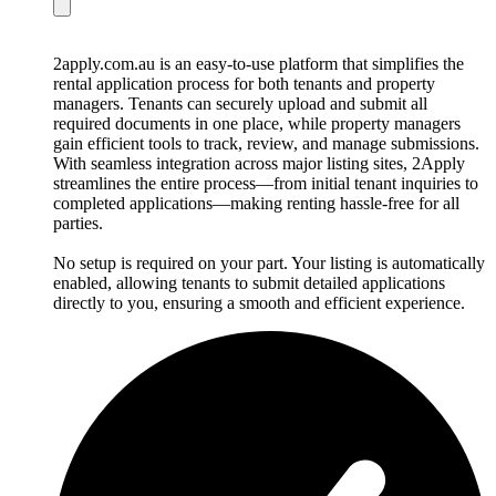
2apply.com.au is an easy-to-use platform that simplifies the
rental application process for both tenants and property
managers. Tenants can securely upload and submit all
required documents in one place, while property managers
gain efficient tools to track, review, and manage submissions.
With seamless integration across major listing sites, 2Apply
streamlines the entire process—from initial tenant inquiries to
completed applications—making renting hassle-free for all
parties.
No setup is required on your part. Your listing is automatically
enabled, allowing tenants to submit detailed applications
directly to you, ensuring a smooth and efficient experience.