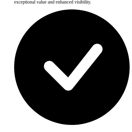
exceptional value and enhanced visibility.