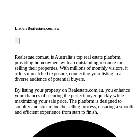
List on Realestate.com.au
Realestate.com.au is Australia’s top real estate platform,
providing homeowners with an outstanding resource for
selling their properties. With millions of monthly visitors, it
offers unmatched exposure, connecting your listing to a
diverse audience of potential buyers.
By listing your property on Realestate.com.au, you enhance
your chances of securing the perfect buyer quickly while
maximizing your sale price. The platform is designed to
simplify and streamline the selling process, ensuring a smooth
and efficient experience from start to finish.