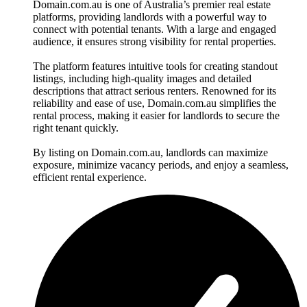
Domain.com.au is one of Australia’s premier real estate
platforms, providing landlords with a powerful way to
connect with potential tenants. With a large and engaged
audience, it ensures strong visibility for rental properties.
The platform features intuitive tools for creating standout
listings, including high-quality images and detailed
descriptions that attract serious renters. Renowned for its
reliability and ease of use, Domain.com.au simplifies the
rental process, making it easier for landlords to secure the
right tenant quickly.
By listing on Domain.com.au, landlords can maximize
exposure, minimize vacancy periods, and enjoy a seamless,
efficient rental experience.