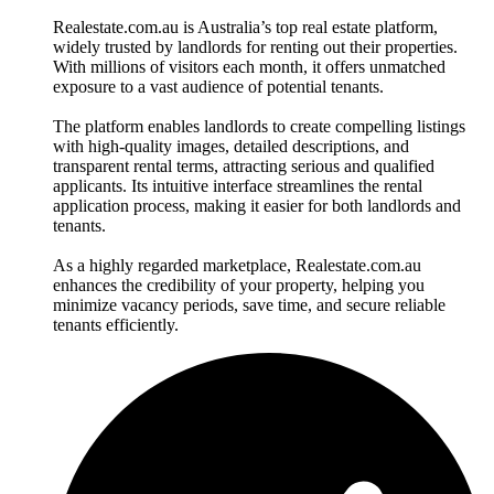
Realestate.com.au is Australia’s top real estate platform,
widely trusted by landlords for renting out their properties.
With millions of visitors each month, it offers unmatched
exposure to a vast audience of potential tenants.
The platform enables landlords to create compelling listings
with high-quality images, detailed descriptions, and
transparent rental terms, attracting serious and qualified
applicants. Its intuitive interface streamlines the rental
application process, making it easier for both landlords and
tenants.
As a highly regarded marketplace, Realestate.com.au
enhances the credibility of your property, helping you
minimize vacancy periods, save time, and secure reliable
tenants efficiently.