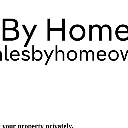
 your property privately.