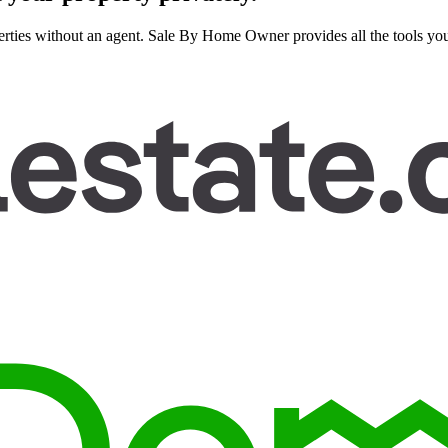
rties without an agent. Sale By Home Owner provides all the tools you n