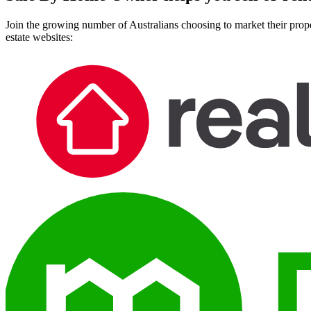
Join the growing number of Australians choosing to market their prope
estate websites: