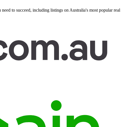
eed to succeed, including listings on Australia's most popular real