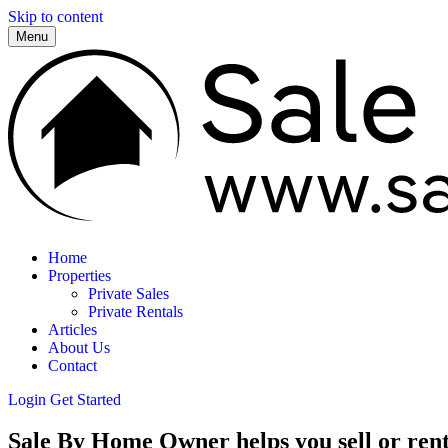
Skip to content
Menu
Home
Properties
Private Sales
Private Rentals
Articles
About Us
Contact
Login
Get Started
Sale By Home Owner helps you sell or rent