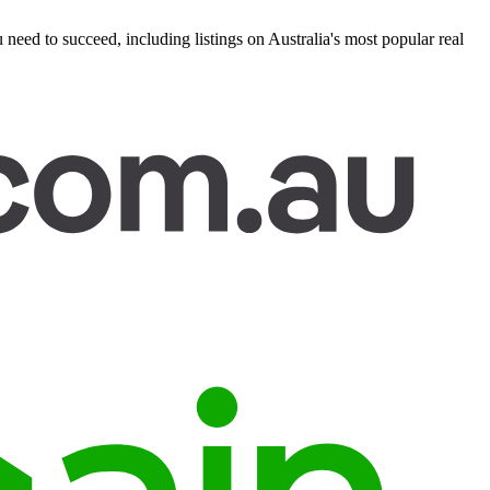
eed to succeed, including listings on Australia's most popular real