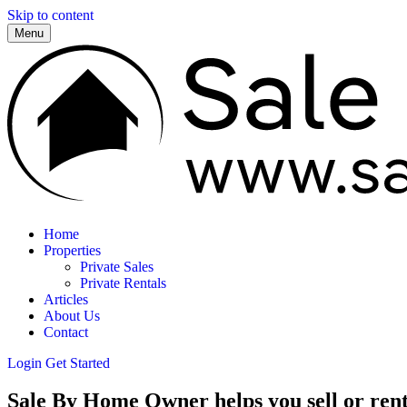
Skip to content
Menu
Home
Properties
Private Sales
Private Rentals
Articles
About Us
Contact
Login
Get Started
Sale By Home Owner helps you sell or rent