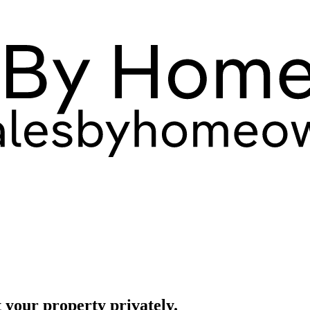
 your property privately.