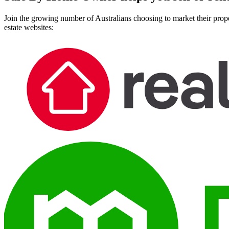
Join the growing number of Australians choosing to market their prope
estate websites: