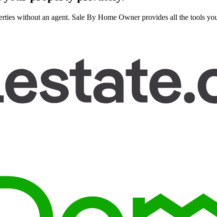
rties without an agent. Sale By Home Owner provides all the tools you n