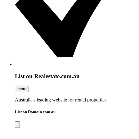
List on Realestate.com.au
more
Australia's leading website for rental properties.
List on Domain.com.au