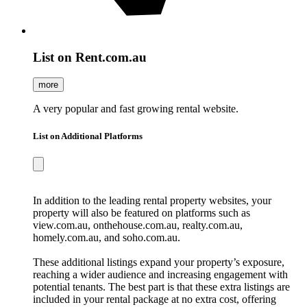
List on Rent.com.au
more
A very popular and fast growing rental website.
List on Additional Platforms
In addition to the leading rental property websites, your
property will also be featured on platforms such as
view.com.au, onthehouse.com.au, realty.com.au,
homely.com.au, and soho.com.au.
These additional listings expand your property’s exposure,
reaching a wider audience and increasing engagement with
potential tenants. The best part is that these extra listings are
included in your rental package at no extra cost, offering