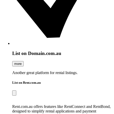
List on Domain.com.au
more
Another great platform for rental listings.
List on Rent.com.au
Rent.com.au offers features like RentConnect and RentBond,
designed to simplify rental applications and payment