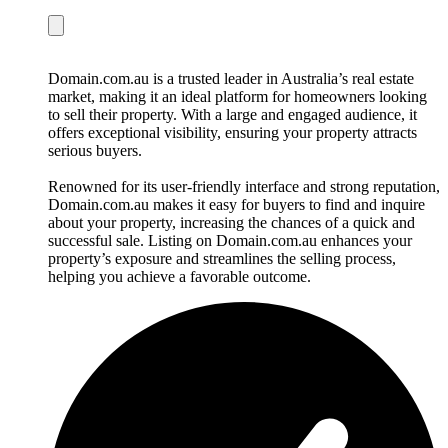
Domain.com.au is a trusted leader in Australia’s real estate
market, making it an ideal platform for homeowners looking
to sell their property. With a large and engaged audience, it
offers exceptional visibility, ensuring your property attracts
serious buyers.
Renowned for its user-friendly interface and strong reputation,
Domain.com.au makes it easy for buyers to find and inquire
about your property, increasing the chances of a quick and
successful sale. Listing on Domain.com.au enhances your
property’s exposure and streamlines the selling process,
helping you achieve a favorable outcome.