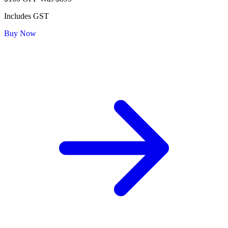
Includes GST
Buy Now