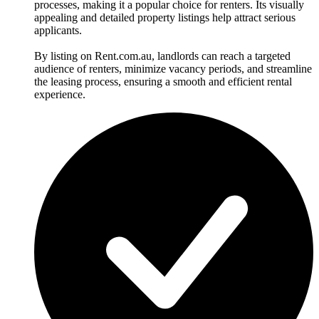
processes, making it a popular choice for renters. Its visually
appealing and detailed property listings help attract serious
applicants.
By listing on Rent.com.au, landlords can reach a targeted
audience of renters, minimize vacancy periods, and streamline
the leasing process, ensuring a smooth and efficient rental
experience.