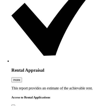
Rental Appraisal
more
This report provides an estimate of the achievable rent.
Access to Rental Applications