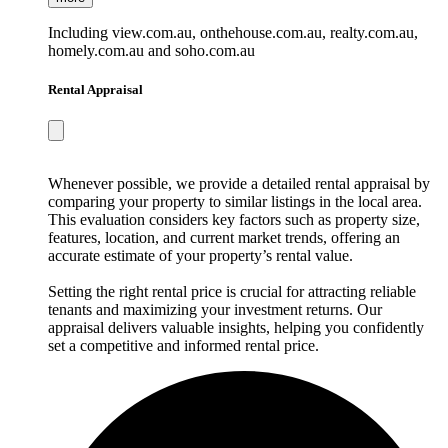
Including view.com.au, onthehouse.com.au, realty.com.au,
homely.com.au and soho.com.au
Rental Appraisal
Whenever possible, we provide a detailed rental appraisal by
comparing your property to similar listings in the local area.
This evaluation considers key factors such as property size,
features, location, and current market trends, offering an
accurate estimate of your property’s rental value.
Setting the right rental price is crucial for attracting reliable
tenants and maximizing your investment returns. Our
appraisal delivers valuable insights, helping you confidently
set a competitive and informed rental price.