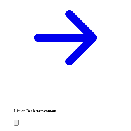
List on Realestate.com.au