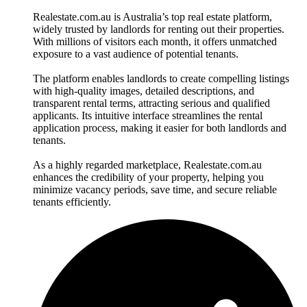
Realestate.com.au is Australia’s top real estate platform,
widely trusted by landlords for renting out their properties.
With millions of visitors each month, it offers unmatched
exposure to a vast audience of potential tenants.
The platform enables landlords to create compelling listings
with high-quality images, detailed descriptions, and
transparent rental terms, attracting serious and qualified
applicants. Its intuitive interface streamlines the rental
application process, making it easier for both landlords and
tenants.
As a highly regarded marketplace, Realestate.com.au
enhances the credibility of your property, helping you
minimize vacancy periods, save time, and secure reliable
tenants efficiently.