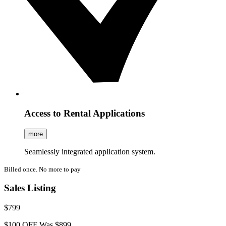
Access to Rental Applications
more
Seamlessly integrated application system.
Billed once. No more to pay
Sales Listing
$799
$100 OFF
Was $899