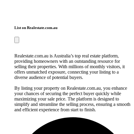
List on Realestate.com.au
Realestate.com.au is Australia’s top real estate platform,
providing homeowners with an outstanding resource for
selling their properties. With millions of monthly visitors, it
offers unmatched exposure, connecting your listing to a
diverse audience of potential buyers.
By listing your property on Realestate.com.au, you enhance
your chances of securing the perfect buyer quickly while
maximizing your sale price. The platform is designed to
simplify and streamline the selling process, ensuring a smooth
and efficient experience from start to finish.