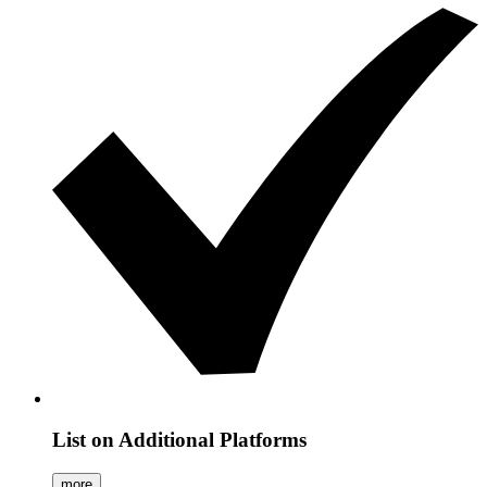
List on Additional Platforms
more