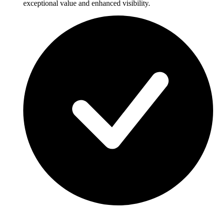
exceptional value and enhanced visibility.