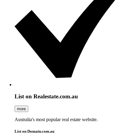
List on Realestate.com.au
more
Australia's most popular real estate website.
List on Domain.com.au