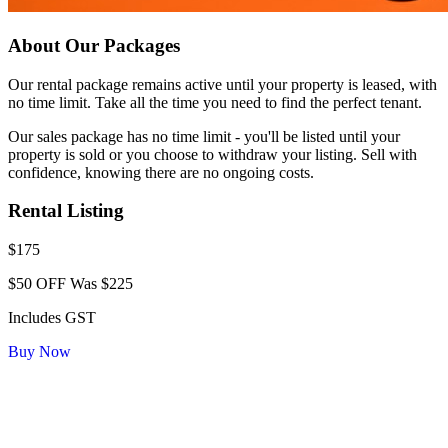
About Our Packages
Our rental package remains active until your property is leased, with
no time limit. Take all the time you need to find the perfect tenant.
Our sales package has no time limit - you'll be listed until your
property is sold or you choose to withdraw your listing. Sell with
confidence, knowing there are no ongoing costs.
Rental Listing
$175
$50 OFF
Was $225
Includes GST
Buy Now