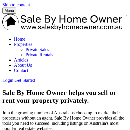
Skip to content
Menu
Home
Properties
Private Sales
Private Rentals
Articles
About Us
Contact
Login
Get Started
Sale By Home Owner helps you sell or
rent your property privately.
Join the growing number of Australians choosing to market their
properties without an agent. Sale By Home Owner provides all the
tools you need to succeed, including listings on Australia's most
popular real estate websites: