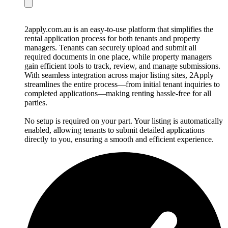
2apply.com.au is an easy-to-use platform that simplifies the
rental application process for both tenants and property
managers. Tenants can securely upload and submit all
required documents in one place, while property managers
gain efficient tools to track, review, and manage submissions.
With seamless integration across major listing sites, 2Apply
streamlines the entire process—from initial tenant inquiries to
completed applications—making renting hassle-free for all
parties.
No setup is required on your part. Your listing is automatically
enabled, allowing tenants to submit detailed applications
directly to you, ensuring a smooth and efficient experience.