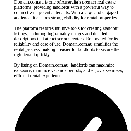
Domain.com.au is one of Australia’s premier real estate
platforms, providing landlords with a powerful way to
connect with potential tenants. With a large and engaged
audience, it ensures strong visibility for rental properties.
The platform features intuitive tools for creating standout
listings, including high-quality images and detailed
descriptions that attract serious renters. Renowned for its
reliability and ease of use, Domain.com.au simplifies the
rental process, making it easier for landlords to secure the
right tenant quickly.
By listing on Domain.com.au, landlords can maximize
exposure, minimize vacancy periods, and enjoy a seamless,
efficient rental experience.