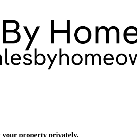
 your property privately.