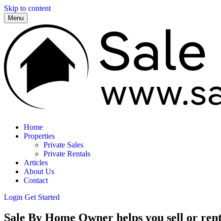
Skip to content
Menu
Home
Properties
Private Sales
Private Rentals
Articles
About Us
Contact
Login
Get Started
Sale By Home Owner helps you sell or rent