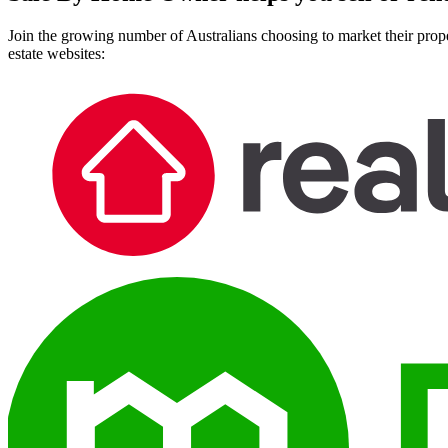
Join the growing number of Australians choosing to market their prope
estate websites: