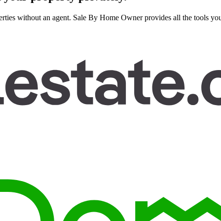
rties without an agent. Sale By Home Owner provides all the tools you n