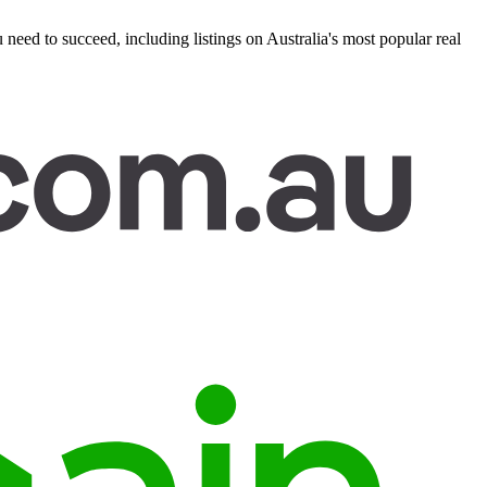
eed to succeed, including listings on Australia's most popular real