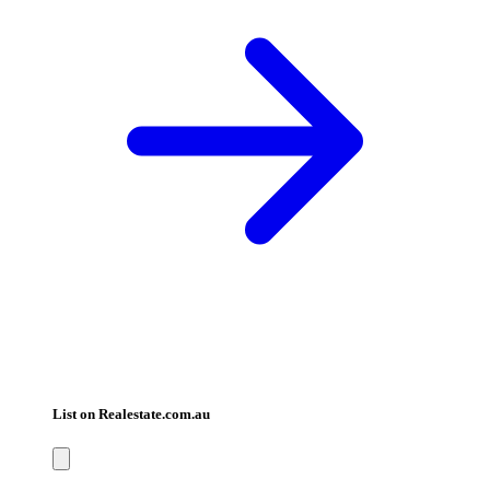
List on Realestate.com.au