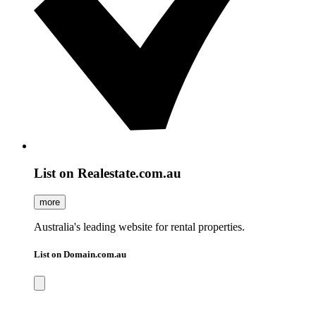
List on Realestate.com.au
more
Australia's leading website for rental properties.
List on Domain.com.au