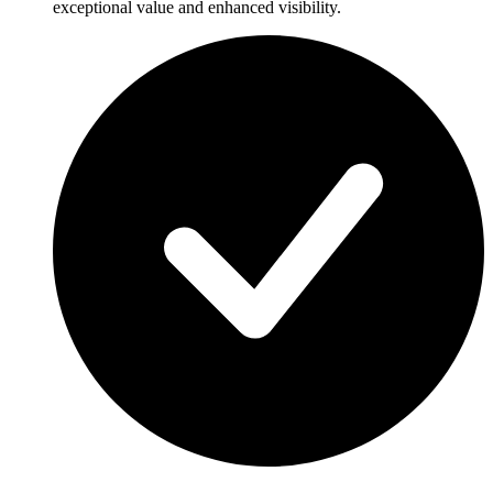
exceptional value and enhanced visibility.