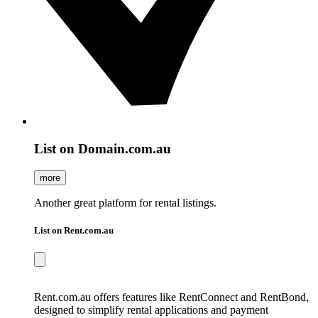
List on Domain.com.au
more
Another great platform for rental listings.
List on Rent.com.au
Rent.com.au offers features like RentConnect and RentBond,
designed to simplify rental applications and payment