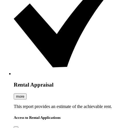
Rental Appraisal
more
This report provides an estimate of the achievable rent.
Access to Rental Applications