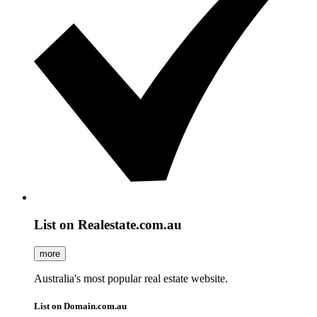
List on Realestate.com.au
more
Australia's most popular real estate website.
List on Domain.com.au