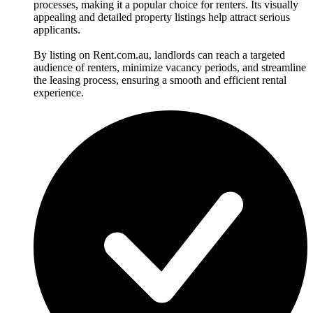
processes, making it a popular choice for renters. Its visually
appealing and detailed property listings help attract serious
applicants.
By listing on Rent.com.au, landlords can reach a targeted
audience of renters, minimize vacancy periods, and streamline
the leasing process, ensuring a smooth and efficient rental
experience.