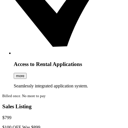
Access to Rental Applications
more
Seamlessly integrated application system.
Billed once. No more to pay
Sales Listing
$799
$100 OFF
Was $899