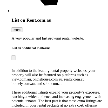
List on Rent.com.au
more
A very popular and fast growing rental website.
List on Additional Platforms
In addition to the leading rental property websites, your
property will also be featured on platforms such as
view.com.au, onthehouse.com.au, realty.com.au,
homely.com.au, and soho.com.au.
These additional listings expand your property’s exposure,
reaching a wider audience and increasing engagement with
potential tenants. The best part is that these extra listings are
included in your rental package at no extra cost, offering