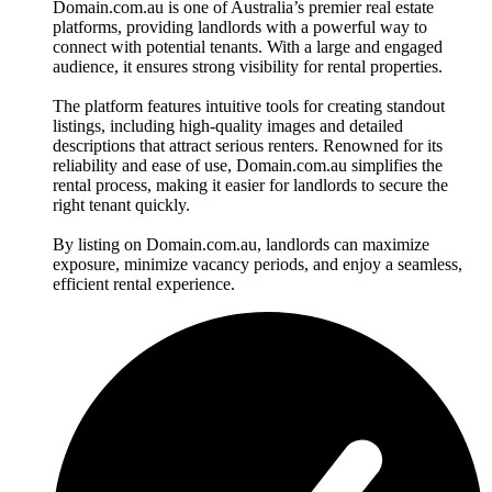
Domain.com.au is one of Australia’s premier real estate
platforms, providing landlords with a powerful way to
connect with potential tenants. With a large and engaged
audience, it ensures strong visibility for rental properties.
The platform features intuitive tools for creating standout
listings, including high-quality images and detailed
descriptions that attract serious renters. Renowned for its
reliability and ease of use, Domain.com.au simplifies the
rental process, making it easier for landlords to secure the
right tenant quickly.
By listing on Domain.com.au, landlords can maximize
exposure, minimize vacancy periods, and enjoy a seamless,
efficient rental experience.