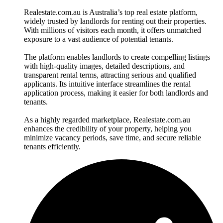
Realestate.com.au is Australia’s top real estate platform,
widely trusted by landlords for renting out their properties.
With millions of visitors each month, it offers unmatched
exposure to a vast audience of potential tenants.
The platform enables landlords to create compelling listings
with high-quality images, detailed descriptions, and
transparent rental terms, attracting serious and qualified
applicants. Its intuitive interface streamlines the rental
application process, making it easier for both landlords and
tenants.
As a highly regarded marketplace, Realestate.com.au
enhances the credibility of your property, helping you
minimize vacancy periods, save time, and secure reliable
tenants efficiently.