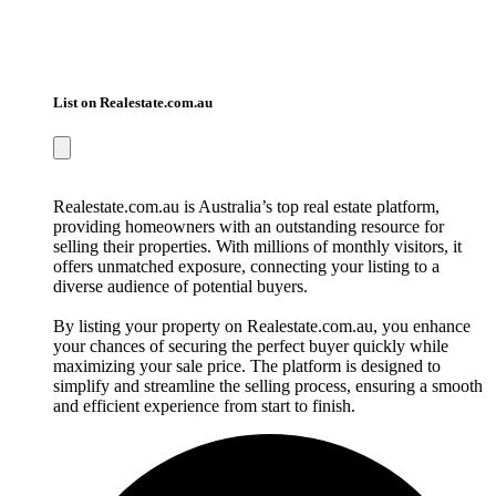
List on Realestate.com.au
Realestate.com.au is Australia’s top real estate platform,
providing homeowners with an outstanding resource for
selling their properties. With millions of monthly visitors, it
offers unmatched exposure, connecting your listing to a
diverse audience of potential buyers.
By listing your property on Realestate.com.au, you enhance
your chances of securing the perfect buyer quickly while
maximizing your sale price. The platform is designed to
simplify and streamline the selling process, ensuring a smooth
and efficient experience from start to finish.