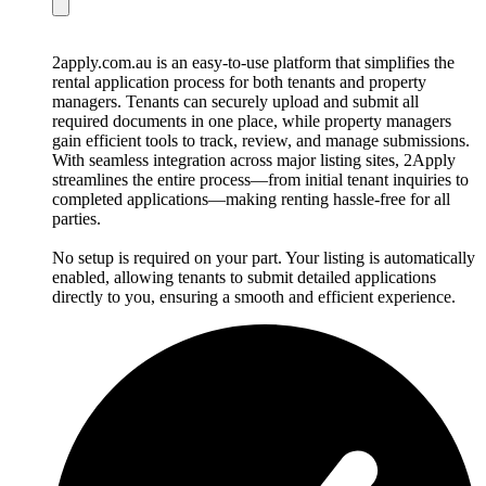
2apply.com.au is an easy-to-use platform that simplifies the
rental application process for both tenants and property
managers. Tenants can securely upload and submit all
required documents in one place, while property managers
gain efficient tools to track, review, and manage submissions.
With seamless integration across major listing sites, 2Apply
streamlines the entire process—from initial tenant inquiries to
completed applications—making renting hassle-free for all
parties.
No setup is required on your part. Your listing is automatically
enabled, allowing tenants to submit detailed applications
directly to you, ensuring a smooth and efficient experience.