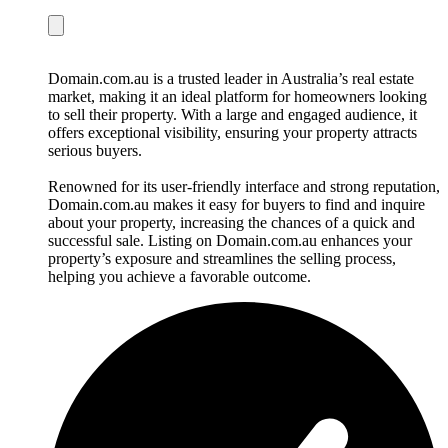
Domain.com.au is a trusted leader in Australia’s real estate
market, making it an ideal platform for homeowners looking
to sell their property. With a large and engaged audience, it
offers exceptional visibility, ensuring your property attracts
serious buyers.
Renowned for its user-friendly interface and strong reputation,
Domain.com.au makes it easy for buyers to find and inquire
about your property, increasing the chances of a quick and
successful sale. Listing on Domain.com.au enhances your
property’s exposure and streamlines the selling process,
helping you achieve a favorable outcome.