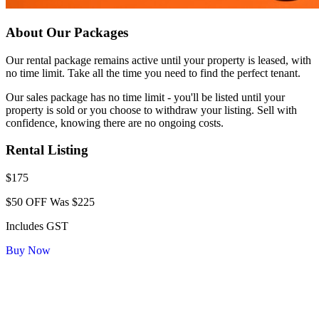
About Our Packages
Our rental package remains active until your property is leased, with
no time limit. Take all the time you need to find the perfect tenant.
Our sales package has no time limit - you'll be listed until your
property is sold or you choose to withdraw your listing. Sell with
confidence, knowing there are no ongoing costs.
Rental Listing
$175
$50 OFF
Was $225
Includes GST
Buy Now