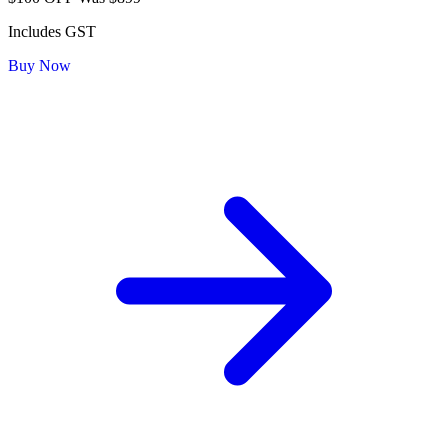
Includes GST
Buy Now