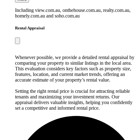
Including view.com.au, onthehouse.com.au, realty.com.au,
homely.com.au and soho.com.au
Rental Appraisal
Whenever possible, we provide a detailed rental appraisal by
comparing your property to similar listings in the local area.
This evaluation considers key factors such as property size,
features, location, and current market trends, offering an
accurate estimate of your property’s rental value.
Setting the right rental price is crucial for attracting reliable
tenants and maximizing your investment returns. Our
appraisal delivers valuable insights, helping you confidently
set a competitive and informed rental price.