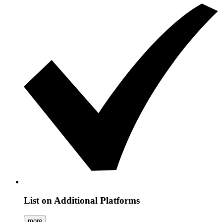
List on Additional Platforms
more