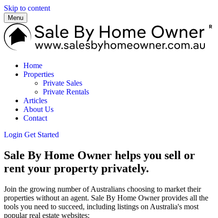
Skip to content
Menu
Home
Properties
Private Sales
Private Rentals
Articles
About Us
Contact
Login
Get Started
Sale By Home Owner helps you sell or
rent your property privately.
Join the growing number of Australians choosing to market their
properties without an agent. Sale By Home Owner provides all the
tools you need to succeed, including listings on Australia's most
popular real estate websites: